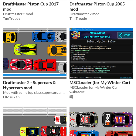
DraftMaster Piston Cup 2017
Draftmaster Piston Cup 2005
mod
mod
Draftmaster 2 mod
Draftmaster 2 mod
TimTroade
TimTroade
Draftmaster 2 - Supercars &
MSCLoader (for My Winter Car)
Hypercars mod
MSCLoader for My Winter Car
wakaseve
Mod with some top class supercars and hypercars.
ElMau71h