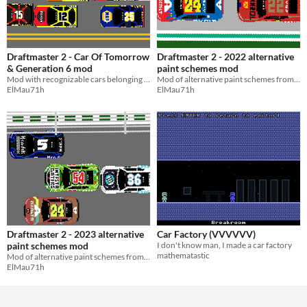
Draftmaster 2 - Car Of Tomorrow
Draftmaster 2 - 2022 alternative
& Generation 6 mod
paint schemes mod
Mod with recognizable cars belonging to the regulations of the car of tomorrow and generation 6.
Mod of alternative paint schemes from 2022 Nascar Cup season
ElMau71h
ElMau71h
Draftmaster 2 - 2023 alternative
Car Factory (VVVVVV)
paint schemes mod
I don't know man, I made a car factory
mathematastic
Mod of alternative paint schemes from 2023 Nascar Cup season
ElMau71h