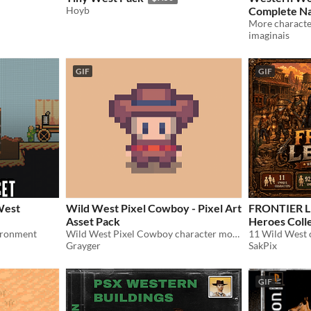
Hoyb
Complete Native 
Animation P
imaginais
GIF
GIF
West
Wild West Pixel Cowboy - Pixel Art
FRONTIER L
Asset Pack
Heroes Coll
ironment
Wild West Pixel Cowboy character model complete with a range of animations
Grayger
SakPix
GIF