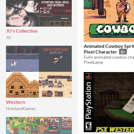
JU's Collection
JU
Animated Cowboy Sprit
Pixel Character
$1
PixelLamp
Western
HowlandGames