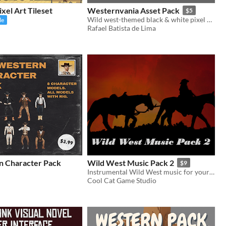
xel Art Tileset
Westernvania Asset Pack
$5
Wild west-themed black & white pixel art asset pack
le
Rafael Batista de Lima
 Character Pack
Wild West Music Pack 2
$9
Instrumental Wild West music for your games and videos
Cool Cat Game Studio