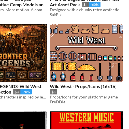
Camp Models and
Art Asset Pack
$4
-60%
ack
More characters. More motion. A complete western native camp.
Designed with a chunky retro aesthetic inspired by classic SNES games and top-down RPGs
SakPix
EGENDS-Wild West
Wild West - Props/Icons [16x16]
ection
$3
-70%
$3
11 Wild West characters inspired by legendary sheriffs and gunslingers.
Props/Icons for your platformer game
FreDDie