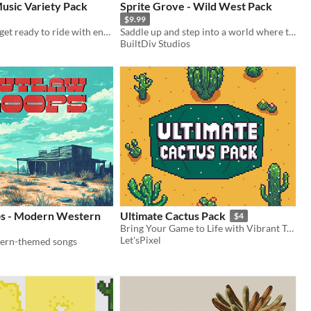
usic Variety Pack
Sprite Grove - Wild West Pack
$9.99
Saddle up and get ready to ride with enough music to load a pair of six-shooters... plus more!
Saddle up and step into a world where the pixels are small, but the adventures are as vast as the open desert!
BuiltDiv Studios
s - Modern Western
Ultimate Cactus Pack
$4
Bring Your Game to Life with Vibrant Top-Down Cacti – Perfect for Pixel Art Lovers!
Let'sPixel
tern-themed songs