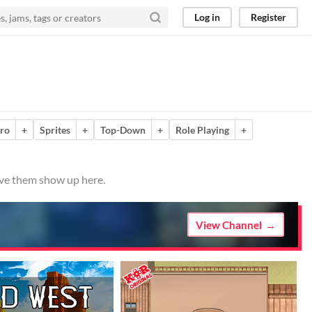
Log in
Register
ro
+
Sprites
+
Top-Down
+
Role Playing
+
ave them show up here.
View Channel