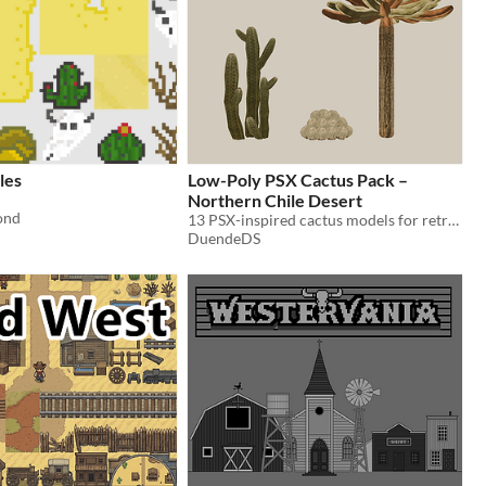
les
Low-Poly PSX Cactus Pack –
Northern Chile Desert
ond
13 PSX-inspired cactus models for retro and stylized desert environments
DuendeDS