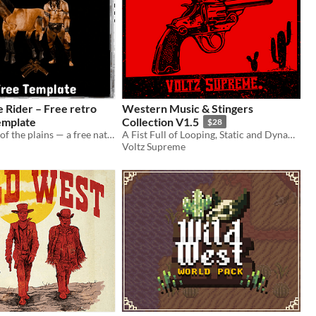
ider – Free retro
Western Music & Stingers
emplate
Collection V1.5
$28
Ride the spirit of the plains — a free native warrior animation template.
A Fist Full of Looping, Static and Dynamic Music + Stingers!
Voltz Supreme