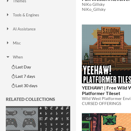
Themes
NiKo Gillsky
Fantasy
Medieval
Modern
Sci-fi
Futuristic
Gothic
Cute
Retro
Platformer
Top-Down
NiKo_Gillsky
Tools & Engines
Unity
Unreal Engine
Blender
AI Assistance
AI Assisted
AI Graphics
AI Audio
AI Text
AI Code
No AI
Misc
Royalty Free
Asset Pack
Modular
When
Last Day
Last 7 days
Last 30 days
YEEHAW! | Free Wild 
Platformer Tileset
Wild West Platformer Env
RELATED COLLECTIONS
CURSED OFFERINGS
GIF