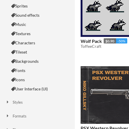
Sprites
Sound effects
Music
Textures
Wolf Pack
$0.90
-50%
Characters
ToffeeCraft
Tileset
Backgrounds
Fonts
Icons
User Interface (UI)
Styles
2D
3D
Pixel Art
8-Bit
16-bit
1-bit
Low-poly
Voxel
Formats
16x16
32x32
FBX
PNG
MIDI
PSX Western Revolver