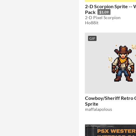
2-D Scorpion Sprite --
Pack
$1.09
2-D Pixel Scorpion
Ho88it
GIF
Cowboy/Sheriff Retro 
Sprite
maffalapolous