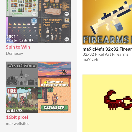
Spin to Win
ma9ici4n's 32
Dempsey
32x32 Pixel Art Firearms
ma9ici4n
16bit pixel
maxwellsiles