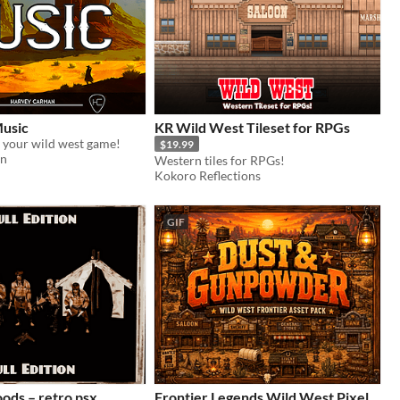
usic
KR Wild West Tileset for RPGs
 your wild west game!
$19.99
an
Western tiles for RPGs!
Kokoro Reflections
GIF
retro psx
Frontier Legends Wild West Pixel