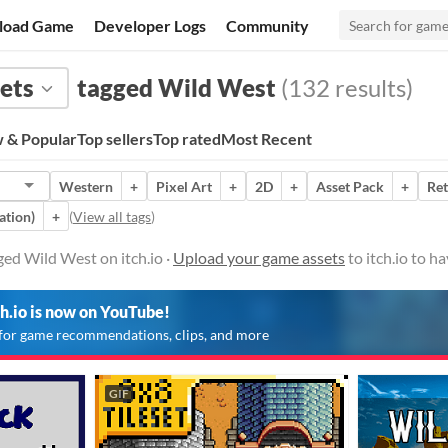
load Game
Developer Logs
Community
ets
tagged Wild West
(132 results)
 & Popular
Top sellers
Top rated
Most Recent
Western
+
Pixel Art
+
2D
+
Asset Pack
+
Ret
ation)
+
(
View all tags
)
ed Wild West on itch.io ·
Upload your game assets
to itch.io to h
ch.io is now on YouTube!
for game recommendations, clips, and more
GIF