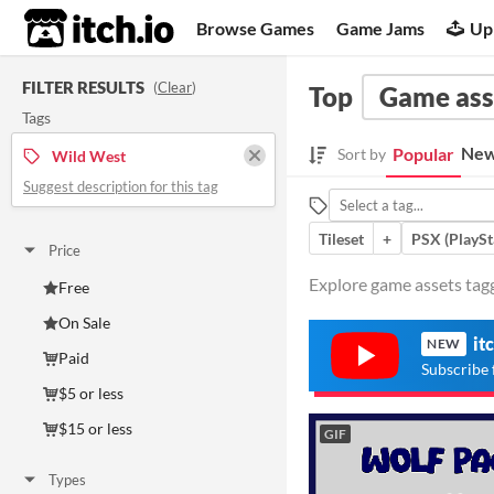
itch.io
Browse Games
Game Jams
Up
FILTER RESULTS
(
Clear
)
Top
Game ass
Tags
New
Popular
Sort by
Wild West
Suggest description for this tag
Tileset
+
PSX (PlaySt
Price
Explore game assets tagg
Free
On Sale
it
NEW
Paid
Subscribe 
$5 or less
$15 or less
GIF
Types