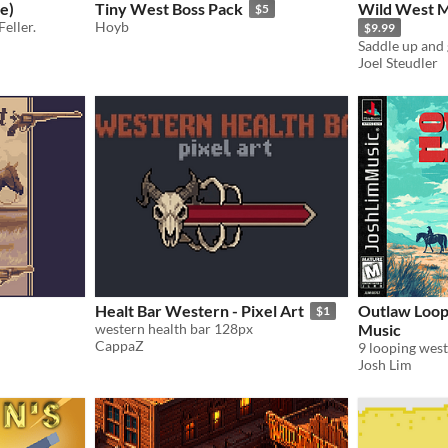
e)
Tiny West Boss Pack
Wild West M
$5
eller.
Hoyb
$9.99
Joel Steudler
Healt Bar Western - Pixel Art
Outlaw Loop
$1
western health bar 128px
Music
CappaZ
9 looping wes
Josh Lim