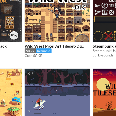
Pack
Wild West Pixel Art Tileset-DLC
Steampunk V
Steampunk Use
$3.99
In bundle
curbysounds
Cute SCKR
GIF