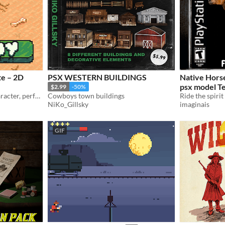
e – 2D
PSX WESTERN BUILDINGS
Native Horse R
psx model T
$2.99
-50%
Fully animated cowboy character, perfect for top-down or RPG-style games.
Cowboys town buildings
NiKo_Gillsky
imaginais
GIF