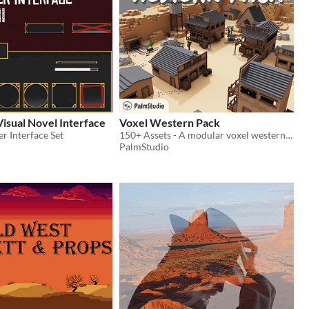
isual Novel Interface
Voxel Western Pack
r Interface Set
150+ Assets - A modular voxel western-themed collection of assets
PalmStudio