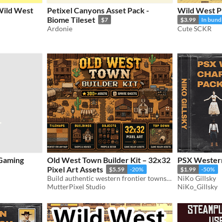
 Wild West
Petixel Canyons Asset Pack -
Wild West Pi
Biome Tileset
$7
$3.99
In bund
Ardonie
Cute SCKR
Gaming
Old West Town Builder Kit – 32x32
PSX Western
Pixel Art Assets
$5.59
-20%
$1.99
-50%
Build authentic western frontier towns with this massive 32x32 top-down pixel art asset pack
NiKo Gillsky
MutterPixel Studio
NiKo_Gillsky