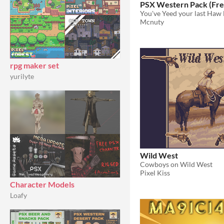
PSX Western Pack (Fre
You've Yeed your last Haw F
Mcnuty
rpg maker set
yurilyte
Wild West
Cowboys on Wild West
Pixel Kiss
Character Models
Loafy