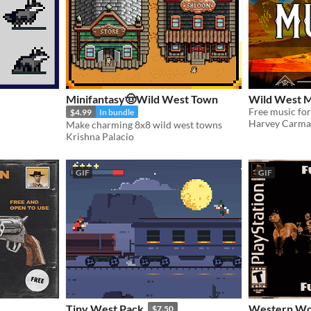
Minifantasy🤠Wild West Town
Wild West M
Free music for
$4.99
In bundle
Harvey Carm
Make charming 8x8 wild west towns
Krishna Palacio
GIF
GIF
Tiny West Pack
Western Woods – 
$7.50