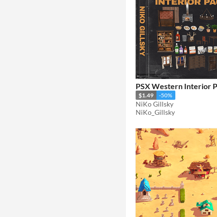
PSX Western Interior 
$1.49
-50%
NiKo Gillsky
NiKo_Gillsky