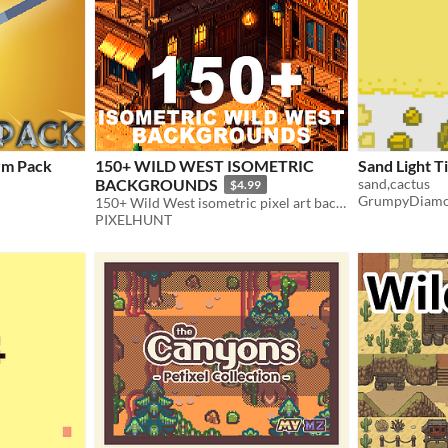
x32 Firearm Pack
150+ WILD WEST ISOMETRIC
Sand Light Ti
BACKGROUNDS
sand,cactus
$4.99
GrumpyDiam
150+ Wild West isometric pixel art background environments
PIXELHUNT