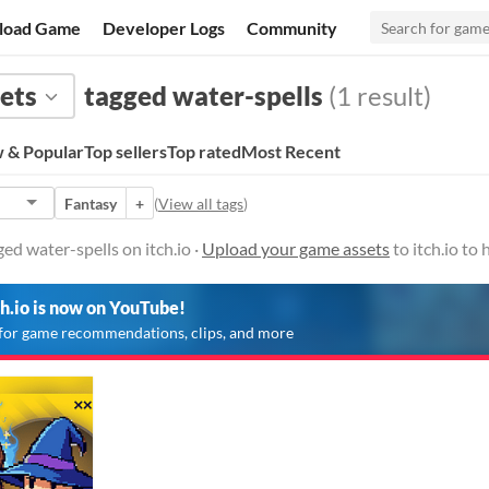
load Game
Developer Logs
Community
ets
tagged water-spells
(1 result)
 & Popular
Top sellers
Top rated
Most Recent
Fantasy
+
(
View all tags
)
ed water-spells on itch.io ·
Upload your game assets
to itch.io to
ch.io is now on YouTube!
for game recommendations, clips, and more