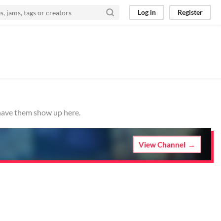
Log in
Register
 have them show up here.
View Channel