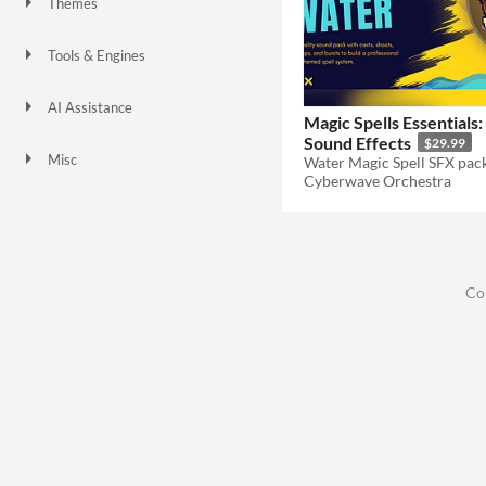
Themes
Fantasy
Tools & Engines
AI Assistance
Magic Spells Essentials
No AI
Sound Effects
$29.99
Misc
Cyberwave Orchestra
Co