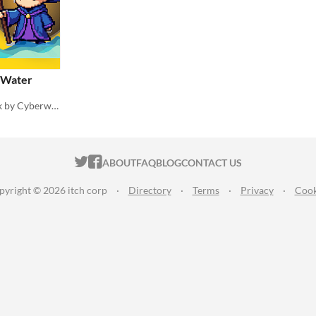
: Water
Water Magic Spell SFX pack by Cyberwave Orchestra
ITCH.IO ON TWITTER
ITCH.IO ON FACEBOOK
ABOUT
FAQ
BLOG
CONTACT US
pyright © 2026 itch corp
·
Directory
·
Terms
·
Privacy
·
Cook