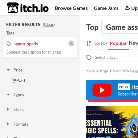
itch.io
Browse Games
Game Jams
Up
FILTER RESULTS
(
Clear
)
Top
Game ass
Tags
New
Popular
Sort by
water-spells
Suggest description for this tag
Explore game assets tagg
Price
Paid
it
NEW
Subscribe 
Types
Styles
Formats