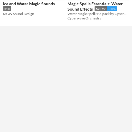
Ice and Water Magic Sounds
Magic Spells Essentials: Water
Formats
Sound Effects
$10
$20.99
-30%
MGW Sound Design
Water Magic Spell SFX pack by Cyberwave Orchestra
Cyberwave Orchestra
Themes
Fantasy
Tools & Engines
AI Assistance
No AI
Misc