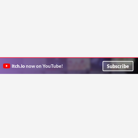
Subscribe
itch.io
now on YouTube!
ITCH.IO ON TWITTER
ITCH.IO ON FACEBOOK
ABOUT
FAQ
BLOG
CONTACT US
Copyright © 2026 itch corp
Directory
Terms
Privacy
Cookies