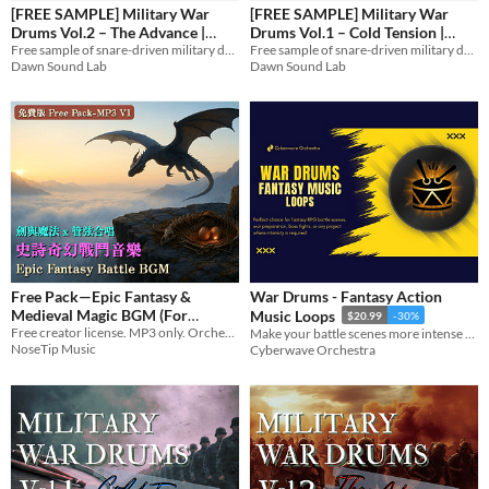
[FREE SAMPLE] Military War
[FREE SAMPLE] Military War
Drums Vol.2 – The Advance |
Drums Vol.1 – Cold Tension |
Styles
Loops & Stems
Free sample of snare-driven military drum loops & stems.
Loops & Stems
Free sample of snare-driven military drum loops & stems.
Dawn Sound Lab
Dawn Sound Lab
Formats
Themes
Tools & Engines
AI Assistance
AI Assisted
AI Graphics
AI Audio
AI Text
No AI
Free Pack—Epic Fantasy &
War Drums - Fantasy Action
Misc
Medieval Magic BGM (For
Music Loops
$20.99
-30%
Royalty Free
Creator, MP3 Only)
Free creator license. MP3 only. Orchestral fantasy — 14 songs for trailers, boss fights, TRPG, and world-building.
Make your battle scenes more intense with our action packed War Drums music loops pack!
NoseTip Music
Cyberwave Orchestra