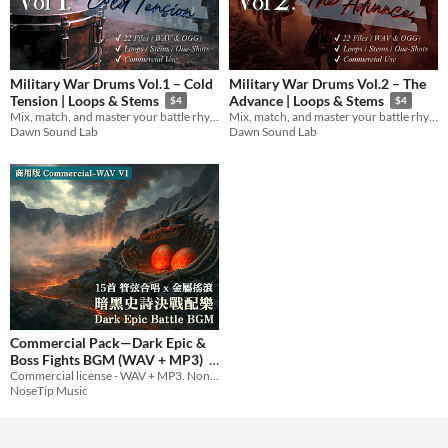
Military War Drums Vol.1 – Cold
Military War Drums Vol.2 – The
Tension | Loops & Stems
Advance | Loops & Stems
$4
$4
Mix, match, and master your battle rhythm with snare-driven loops and individual stems.
Mix, match, and master your battle rhythm with snare-driven loops and individual stems.
Dawn Sound Lab
Dawn Sound Lab
Commercial Pack—Dark Epic &
Boss Fights BGM (WAV + MP3)
Commercial license - WAV + MP3. Non-exclusive; no Content ID / redistribution. 15 dark epic battle tracks.
$19.99
NoseTip Music