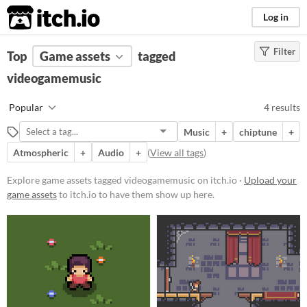
itch.io
Log in
Filter
FILTER RESULTS
Top
Game assets
(
Clear
)
tagged
Tags
videogamemusic
videogamemusic
Popular
4 results
Suggest description for this tag
Music
+
chiptune
+
Atmospheric
+
Audio
+
(
View all tags
)
Price
Free
Explore game assets tagged videogamemusic on itch.io ·
Upload your
game assets
to itch.io to have them show up here.
Paid
$5 or less
$15 or less
Types
Music