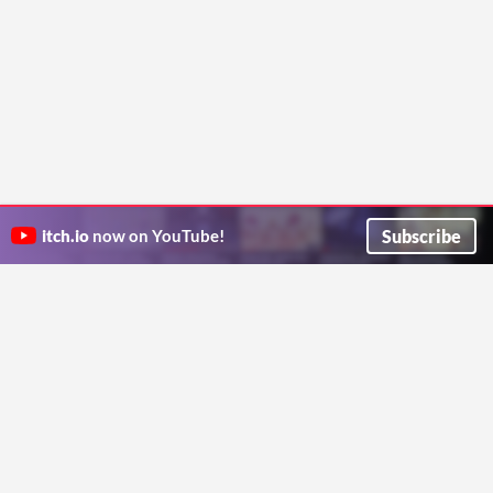
Subscribe
itch.io
now on YouTube!
ITCH.IO ON TWITTER
ITCH.IO ON FACEBOOK
ABOUT
FAQ
BLOG
CONTACT US
Copyright © 2026 itch corp
Directory
Terms
Privacy
Cookies