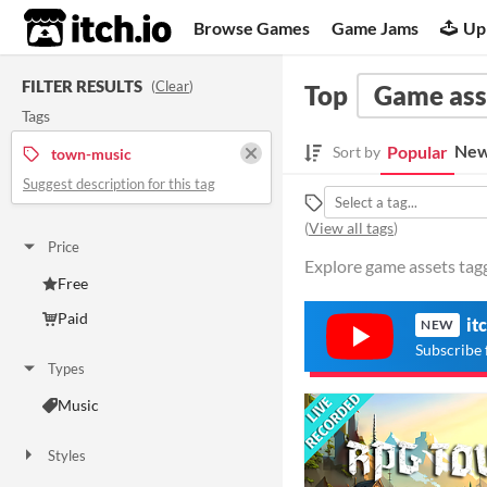
itch.io
Browse Games
Game Jams
Up
FILTER RESULTS
(
Clear
)
Top
Game ass
Tags
New
Popular
Sort by
town-music
Suggest description for this tag
(
View all tags
)
Price
Explore game assets tagg
Free
Paid
it
NEW
Subscribe 
Types
Music
Styles