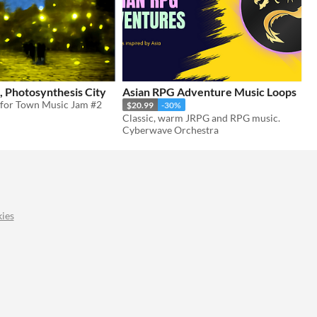
, Photosynthesis City
Asian RPG Adventure Music Loops
for Town Music Jam #2
$20.99
-30%
Classic, warm JRPG and RPG music.
Cyberwave Orchestra
ies