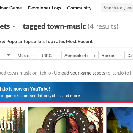
load Game
Developer Logs
Community
ets
tagged town-music
(4 results)
 & Popular
Top sellers
Top rated
Most Recent
Music
+
JRPG
+
Atmospheric
+
Horror
+
Da
ed town-music on itch.io ·
Upload your game assets
to itch.io to
ch.io is now on YouTube!
for game recommendations, clips, and more