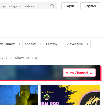
Log in
Register
rk Fantasy
+
Spooky
+
Fantasy
+
Adventure
+
 have them show up here.
View Channel