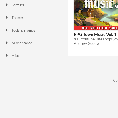
Formats
Themes
Fantasy
Tools & Engines
RPG Town Music Vol. 1
AI Assistance
Andrew Goodwin
No AI
Misc
Co