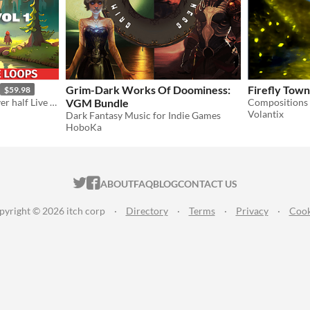
Grim-Dark Works Of Doominess:
Firefly Town
$59.98
80+ Youtube Safe Loops, over half Live recorded!
VGM Bundle
Compositions 
Volantix
Dark Fantasy Music for Indie Games
HoboKa
ITCH.IO ON TWITTER
ITCH.IO ON FACEBOOK
ABOUT
FAQ
BLOG
CONTACT US
pyright © 2026 itch corp
·
Directory
·
Terms
·
Privacy
·
Cook