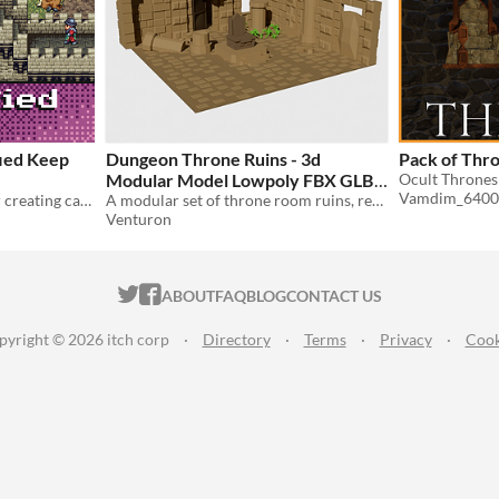
ified Keep
Dungeon Throne Ruins - 3d
Pack of Thr
Modular Model Lowpoly FBX GLB
Vamdim_6400
A 16x16 pixel art tileset for creating castles, keeps, and dungeons.
A modular set of throne room ruins, ready for your dungeon scenes.
$5
Venturon
ITCH.IO ON TWITTER
ITCH.IO ON FACEBOOK
ABOUT
FAQ
BLOG
CONTACT US
pyright © 2026 itch corp
·
Directory
·
Terms
·
Privacy
·
Cook