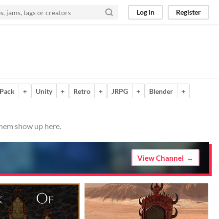
Log in
Register
 Pack
+
Unity
+
Retro
+
JRPG
+
Blender
+
 them show up here.
View Channel