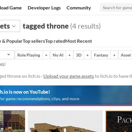
load Game
Developer Logs
Community
ets
tagged throne
(4 results)
 & Popular
Top sellers
Top rated
Most Recent
Role Playing
+
No AI
+
3D
+
Fantasy
+
Asset
ags
)
ed throne on itch.io ·
Upload your game assets
to itch.io to have
ch.io is now on YouTube!
for game recommendations, clips, and more