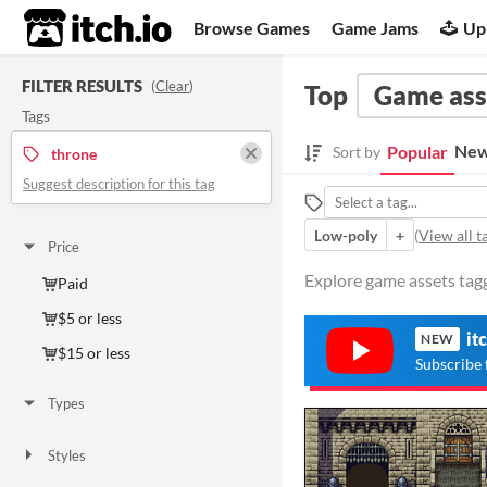
itch.io
Browse Games
Game Jams
Up
FILTER RESULTS
(
Clear
)
Top
Game ass
Tags
New
Popular
Sort by
throne
Suggest description for this tag
Low-poly
+
(
View all t
Price
Explore game assets tagg
Paid
$5 or less
it
NEW
$15 or less
Subscribe 
Types
Styles
2D
3D
Pixel Art
Low-poly