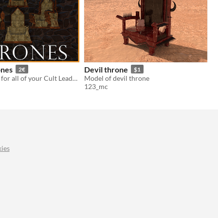
ones
Devil throne
2€
$1
Ocult Thrones for all of your Cult Leader, Big Bad Boss and/or Evil Tyrant purposes
Model of devil throne
123_mc
ies