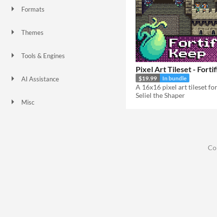
Formats
Themes
Fantasy
Medieval
Retro
Tools & Engines
Unity
Blender
Pixel Art Tileset - Fort
$19.99
In bundle
AI Assistance
No AI
Seliel the Shaper
Misc
Asset Pack
Modular
Co