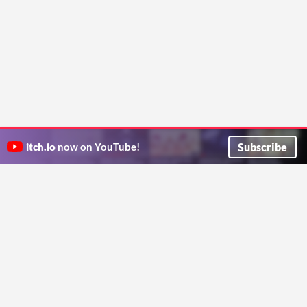
Subscribe
itch.io
now on YouTube!
ITCH.IO ON TWITTER
ITCH.IO ON FACEBOOK
ABOUT
FAQ
BLOG
CONTACT US
Copyright © 2026 itch corp
Directory
Terms
Privacy
Cookies