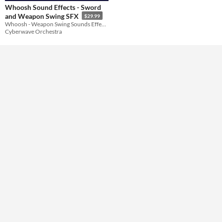
Whoosh Sound Effects - Sword
and Weapon Swing SFX
$29.99
Themes
Whoosh - Weapon Swing Sounds Effects
Cyberwave Orchestra
Tools & Engines
AI Assistance
No AI
Misc