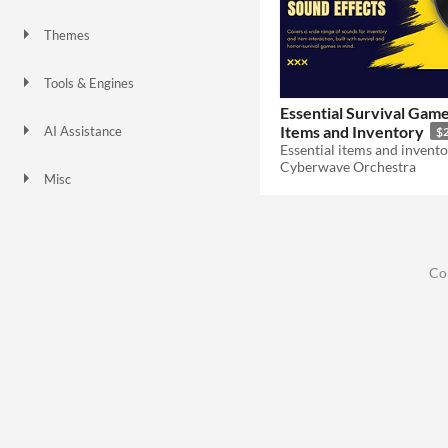
Themes
Tools & Engines
Essential Survival Gam
Items and Inventory
AI Assistance
$
No AI
Cyberwave Orchestra
Misc
Co