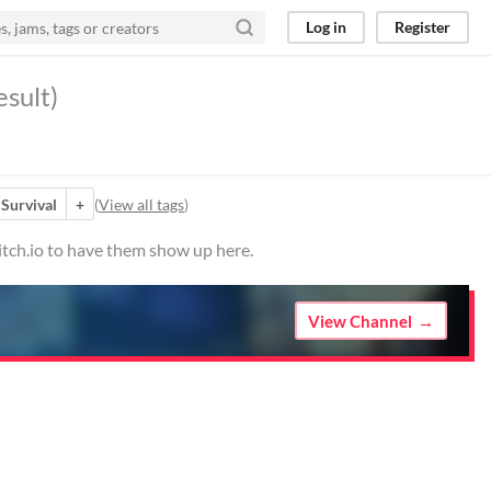
Log in
Register
esult)
Survival
+
(
View all tags
)
itch.io to have them show up here.
View Channel