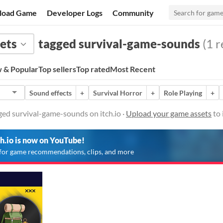
load Game
Developer Logs
Community
ets
tagged survival-game-sounds
(1 r
 & Popular
Top sellers
Top rated
Most Recent
Sound effects
+
Survival Horror
+
Role Playing
+
ged survival-game-sounds on itch.io ·
Upload your game assets
to 
ch.io is now on YouTube!
for game recommendations, clips, and more