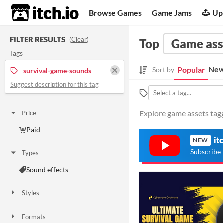
itch.io
Browse Games
Game Jams
Up
FILTER RESULTS
(
Clear
)
Top
Game ass
Tags
New
Popular
Sort by
survival-game-sounds
Suggest description for this tag
Explore game assets tag
Price
Paid
it
NEW
Subscribe 
Types
Sound effects
Styles
Formats