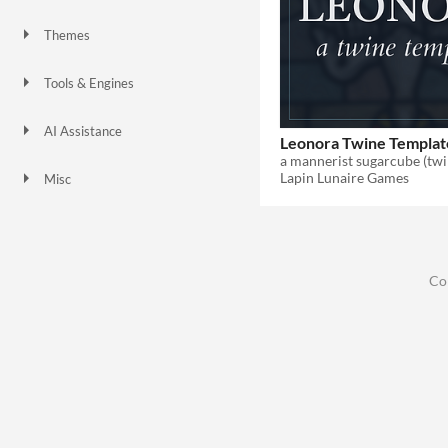
Themes
Gothic
Tools & Engines
AI Assistance
Leonora Twine Templat
No AI
a mannerist sugarcube (twi
Lapin Lunaire Games
Misc
Asset Pack
Co