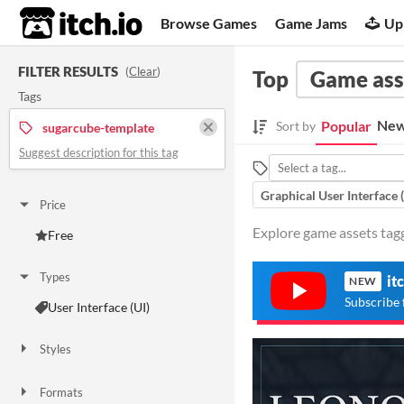
itch.io
Browse Games
Game Jams
Up
FILTER RESULTS
(
Clear
)
Top
Game ass
Tags
New
Popular
Sort by
sugarcube-template
Suggest description for this tag
Graphical User Interface 
Price
Explore game assets tag
Free
Types
it
NEW
Subscribe 
User Interface (UI)
Styles
Formats