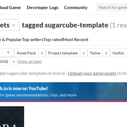
load Game
Developer Logs
Community
ets
tagged sugarcube-template
(1 res
 & Popular
Top sellers
Top rated
Most Recent
Asset Pack
+
Project template
+
Twine
+
Gothic
(GUI)
+
(
View all tags
)
ged sugarcube-template on itch.io ·
Upload your game assets
to it
ch.io is now on YouTube!
for game recommendations, clips, and more