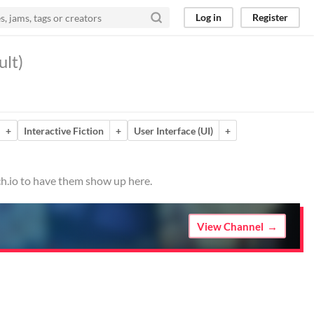
Log in
Register
ult)
+
Interactive Fiction
+
User Interface (UI)
+
ch.io to have them show up here.
View Channel