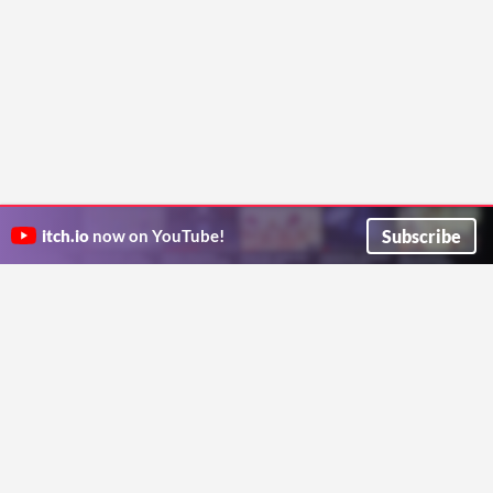
Subscribe
itch.io
now on YouTube!
ITCH.IO ON TWITTER
ITCH.IO ON FACEBOOK
ABOUT
FAQ
BLOG
CONTACT US
Copyright © 2026 itch corp
Directory
Terms
Privacy
Cookies