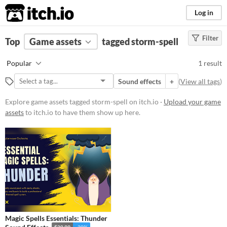
itch.io
Log in
Filter
FILTER RESULTS
Top
Game assets
(
Clear
)
tagged storm-spell
Tags
Popular
1 result
storm-spell
Sound effects
+
(
View all tags
)
Suggest description for this tag
Explore game assets tagged storm-spell on itch.io ·
Upload your game
assets
to itch.io to have them show up here.
Price
Paid
Types
Sound effects
Styles
Magic Spells Essentials: Thunder
Formats
$20.99
-30%