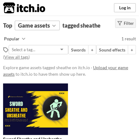
itch.io
Log in
Filter
FILTER RESULTS
Top
Game assets
(
Clear
)
tagged sheathe
Tags
Popular
1 result
sheathe
Swords
+
Sound effects
+
Suggest description for this tag
(
View all tags
)
Explore game assets tagged sheathe on itch.io ·
Upload your game
Price
assets
to itch.io to have them show up here.
Paid
Types
Sound effects
Styles
Formats
Sword Sheathe and Unsheathe