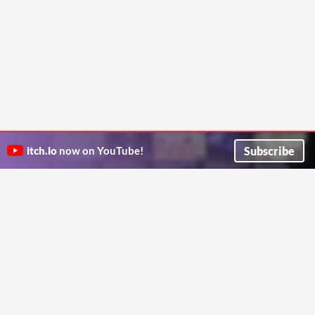
Subscribe
itch.io
now on YouTube!
ITCH.IO ON TWITTER
ITCH.IO ON FACEBOOK
ABOUT
FAQ
BLOG
CONTACT US
Copyright © 2026 itch corp
Directory
Terms
Privacy
Cookies