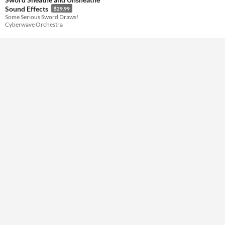
Sound Effects
$29.99
Some Serious Sword Draws!
Themes
Cyberwave Orchestra
Tools & Engines
AI Assistance
No AI
Misc