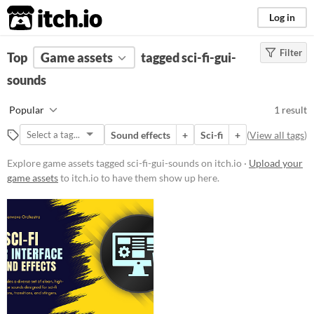
itch.io
Log in
Filter
FILTER RESULTS
Top
Game assets
(
Clear
)
tagged sci-fi-gui-
Tags
sounds
sci-fi-gui-sounds
Popular
1 result
Suggest description for this tag
Sound effects
+
Sci-fi
+
(
View all tags
)
Price
Explore game assets tagged sci-fi-gui-sounds on itch.io ·
Upload your
game assets
to itch.io to have them show up here.
Paid
Types
Sound effects
Styles
Formats