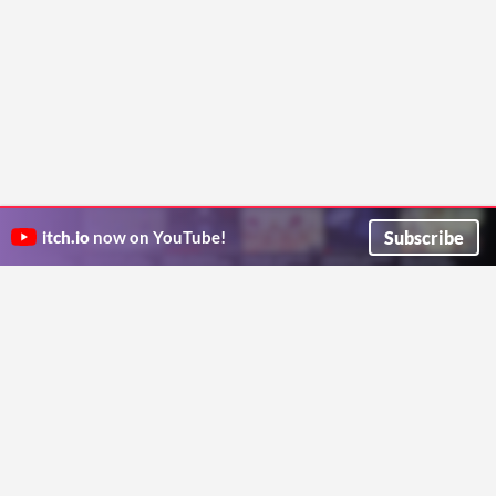
Subscribe
itch.io
now on YouTube!
ITCH.IO ON TWITTER
ITCH.IO ON FACEBOOK
ABOUT
FAQ
BLOG
CONTACT US
Copyright © 2026 itch corp
Directory
Terms
Privacy
Cookies