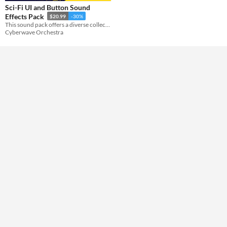
Sci-Fi UI and Button Sound
Effects Pack
$20.99
-30%
Themes
This sound pack offers a diverse collection of sci-fi user interface sounds.
Sci-fi
Cyberwave Orchestra
Tools & Engines
AI Assistance
No AI
Misc