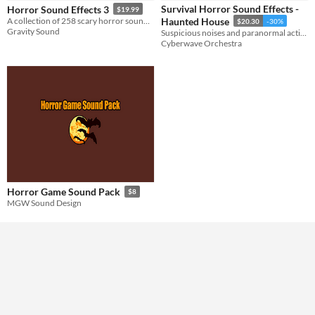
Styles
Survival Horror Sound Effects -
Horror Sound Effects 3
$19.99
A collection of 258 scary horror sound effects.
Haunted House
$20.30
-30%
Gravity Sound
Suspicious noises and paranormal activities for survival horror games.
Formats
Cyberwave Orchestra
Themes
Tools & Engines
AI Assistance
No AI
Misc
Horror Game Sound Pack
$8
MGW Sound Design