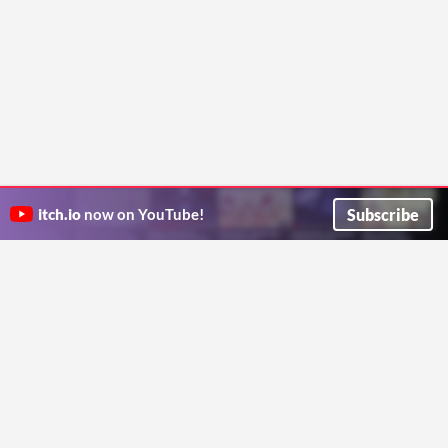
Subscribe
itch.io
now on YouTube!
ITCH.IO ON TWITTER
ITCH.IO ON FACEBOOK
ABOUT
FAQ
BLOG
CONTACT US
Copyright © 2026 itch corp
Directory
Terms
Privacy
Cookies