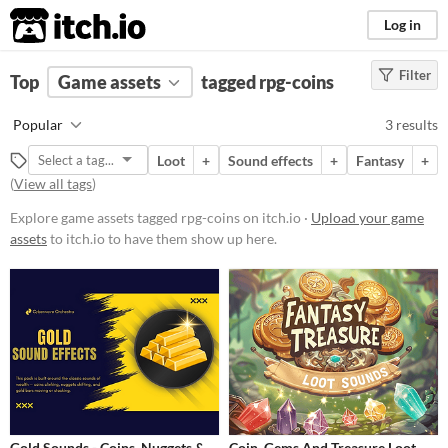
itch.io
Log in
Filter
FILTER RESULTS
Top
Game assets
(
Clear
)
tagged rpg-coins
Tags
Popular
3 results
rpg-coins
Loot
+
Sound effects
+
Fantasy
+
Suggest description for this tag
(
View all tags
)
Explore game assets tagged rpg-coins on itch.io ·
Upload your game
Price
assets
to itch.io to have them show up here.
Paid
$15 or less
Types
Sound effects
Styles
Gold Sounds - Coins, Nuggets &
Coin, Gems And Treasure Loot