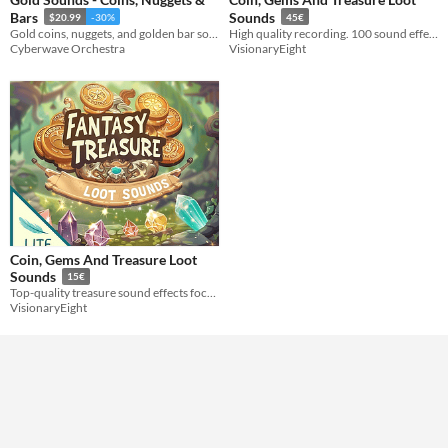
Bars
Sounds
$20.99
-30%
45€
Formats
Gold coins, nuggets, and golden bar sound effects! HQ sounds for various game genres.
High quality recording. 100 sound effects in total.
Cyberwave Orchestra
VisionaryEight
Themes
Fantasy
Tools & Engines
AI Assistance
No AI
Misc
Coin, Gems And Treasure Loot
Sounds
15€
Top-quality treasure sound effects focusing on coins and gems.
VisionaryEight