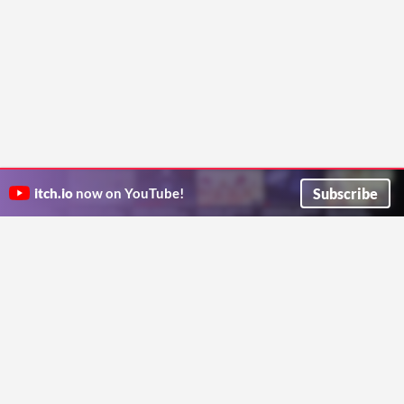
Subscribe
itch.io
now on YouTube!
ITCH.IO ON TWITTER
ITCH.IO ON FACEBOOK
ABOUT
FAQ
BLOG
CONTACT US
Copyright © 2026 itch corp
Directory
Terms
Privacy
Cookies