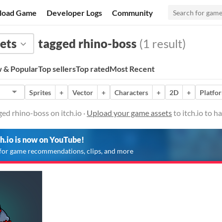
load Game
Developer Logs
Community
ets
tagged rhino-boss
(1 result)
 & Popular
Top sellers
Top rated
Most Recent
Sprites
+
Vector
+
Characters
+
2D
+
Platfo
ed rhino-boss on itch.io ·
Upload your game assets
to itch.io to 
ch.io is now on YouTube!
for game recommendations, clips, and more