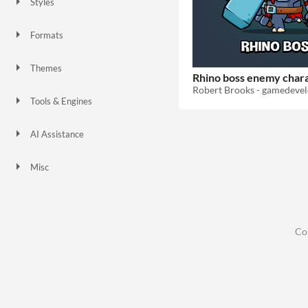
Styles
2D
Formats
Themes
Rhino boss enemy char
Platformer
Tools & Engines
AI Assistance
No AI
Misc
Co