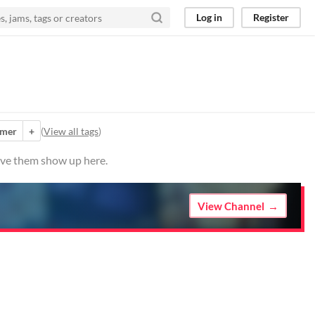
Log in
Register
rmer
+
(
View all tags
)
have them show up here.
View Channel