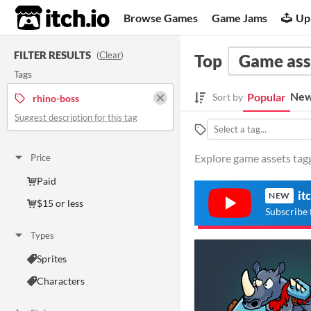
itch.io
Browse Games
Game Jams
Up
FILTER RESULTS
(
Clear
)
Top
Game ass
Tags
New
Popular
Sort by
rhino-boss
Suggest description for this tag
Explore game assets tagg
Price
Paid
it
NEW
$15 or less
Subscribe 
Types
Sprites
Characters