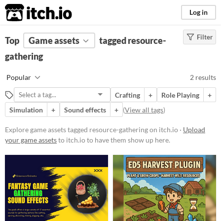
itch.io
Log in
Filter
FILTER RESULTS
Top
Game assets
(
Clear
)
tagged resource-
Tags
gathering
resource-gathering
Popular
2 results
Suggest description for this tag
Crafting
+
Role Playing
+
Simulation
+
Sound effects
+
(
View all tags
)
Price
Paid
Explore game assets tagged resource-gathering on itch.io ·
Upload
your game assets
to itch.io to have them show up here.
$5 or less
$15 or less
Types
Sound effects