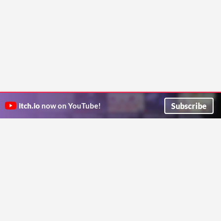
Subscribe
itch.io
now on YouTube!
ITCH.IO ON TWITTER
ITCH.IO ON FACEBOOK
ABOUT
FAQ
BLOG
CONTACT US
Copyright © 2026 itch corp
Directory
Terms
Privacy
Cookies