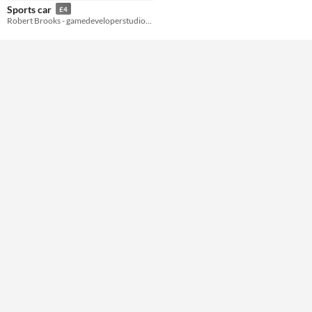
Styles
Sports car
£4
2D
Robert Brooks - gamedeveloperstudio.com
Formats
Themes
Tools & Engines
AI Assistance
No AI
Misc