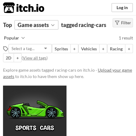
itch.io
Log in
Filter
FILTER RESULTS
Top
Game assets
(
Clear
)
tagged racing-cars
Tags
Popular
1 result
racing-cars
Sprites
+
Vehicles
+
Racing
+
Suggest description for this tag
2D
+
(
View all tags
)
Price
Explore game assets tagged racing-cars on itch.io ·
Upload your game
assets
to itch.io to have them show up here.
Paid
$5 or less
$15 or less
Types
Sprites