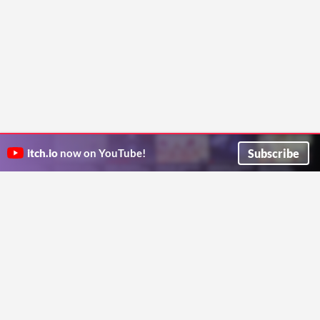
Subscribe
itch.io
now on YouTube!
ITCH.IO ON TWITTER
ITCH.IO ON FACEBOOK
ABOUT
FAQ
BLOG
CONTACT US
Copyright © 2026 itch corp
Directory
Terms
Privacy
Cookies