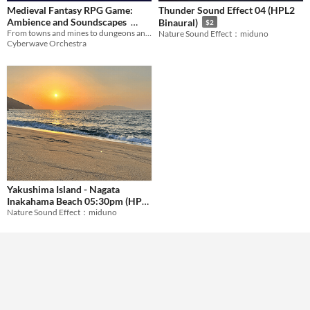
Medieval Fantasy RPG Game:
Thunder Sound Effect 04 (HPL2
Formats
Ambience and Soundscapes
Binaural)
$2
From towns and mines to dungeons and swamps! Beautiful background loops.
Nature Sound Effect：miduno
$29.99
Cyberwave Orchestra
Themes
Tools & Engines
AI Assistance
No AI
Misc
Yakushima Island - Nagata
Inakahama Beach 05:30pm (HPL
Nature Sound Effect：miduno
Binaural)
$2