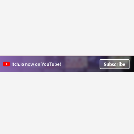
Subscribe
itch.io
now on YouTube!
ITCH.IO ON TWITTER
ITCH.IO ON FACEBOOK
ABOUT
FAQ
BLOG
CONTACT US
Copyright © 2026 itch corp
Directory
Terms
Privacy
Cookies