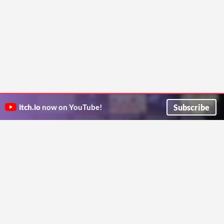
Subscribe
itch.io
now on YouTube!
ITCH.IO ON TWITTER
ITCH.IO ON FACEBOOK
ABOUT
FAQ
BLOG
CONTACT US
Copyright © 2026 itch corp
Directory
Terms
Privacy
Cookies