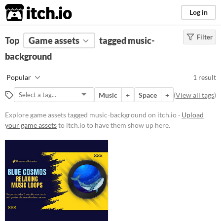
itch.io
Log in
Filter
FILTER RESULTS
Top
Game assets
(
Clear
)
tagged music-
Tags
background
music-background
Popular
1 result
Suggest description for this tag
Music
+
Space
+
(
View all tags
)
Price
Explore game assets tagged music-background on itch.io ·
Upload
your game assets
to itch.io to have them show up here.
Paid
Types
Music
Styles
Formats