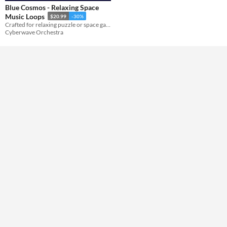
Blue Cosmos - Relaxing Space
Music Loops
$20.99
-30%
Themes
Crafted for relaxing puzzle or space game projects.
Cyberwave Orchestra
Tools & Engines
AI Assistance
No AI
Misc