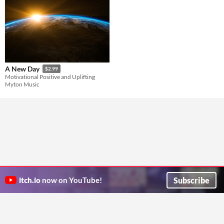
A New Day
$2.99
Motivational Positive and Uplifting
Myton Music
Subscribe
itch.io
now on YouTube!