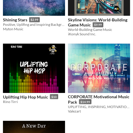
Skyline Visions: World-Building
Shining Stars
$2.99
Positive, Uplifing and Inspiring Background Music
Game Music
$9.99
Myton Music
World-Building Game Music
iKonyk Sound Inc.
CORPORATE Motivational Music
Uplifting Hip Hop Music
$10
Rino Tirri
Pack
$14.99
UPLIFTING, INSPIRING, MOTIVATIONAL
Valezart