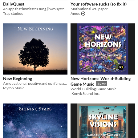
DailyQuest
Your software sucks (so fix it)
Backgrounds
An app that immitates sung jinwo system. Inspired by sololeveling
Motivational wallpaper
Trap studios
Amos
Styles
Formats
Themes
Fantasy
Tools & Engines
New Beginning
New Horizons: World-Building
AI Assistance
A motivational, positive and uplifting audio track
Game Music
$9.99
No AI
Myton Music
World-Building Game Music
iKonyk Sound Inc.
Misc
Asset Pack