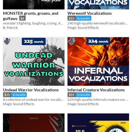
Formats
MONSTER grunts, groans, and
Werewolf Vocalizations
guffaws
$2
$15
In bundle
Themes
monster's fighting, laughing, crying, sleeping, breathing
240 high-quality werewolf vocalization sound effects.
Fantasy
Sci-fi
B. Patrick
Magic Sound Effects
Tools & Engines
AI Assistance
No AI
Misc
Undead Warrior Vocalizations
Infernal Creature Vocalizations
$15
In bundle
$15
In bundle
A collection of undead warrior vocalizations, including 225 sound effects.
224 high-quality infernal creature vocalization sound effects.
Magic Sound Effects
Magic Sound Effects