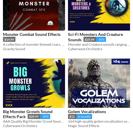
Monster Combat Sound Effects
Sci-Fi Monsters And Creature
Sounds
$14.99
$20.99
-30%
A collection of monster themed roars, attacks, damage and deaths.
Monster and Creature sounds ranging from small and creepy, to big and mean!
Gravity Sound
Cyberwave Orchestra
Big Monster Growls Sound
Golem Vocalizations
Effects Pack
$20.99
-30%
$12
In bundle
AAA Quality Big Monster Growl Sound Effects
164 high-quality golem vocalization sound effects.
Cyberwave Orchestra
Magic Sound Effects