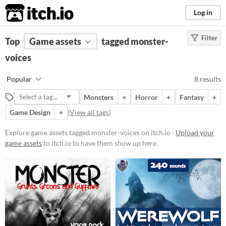
itch.io
Log in
Filter
FILTER RESULTS
Top
Game assets
(
Clear
)
tagged monster-
Tags
voices
monster-voices
Popular
8 results
Suggest description for this tag
Monsters
+
Horror
+
Fantasy
+
Game Design
+
(
View all tags
)
Price
Paid
Explore game assets tagged monster-voices on itch.io ·
Upload your
game assets
to itch.io to have them show up here.
$5 or less
$15 or less
Types
Styles