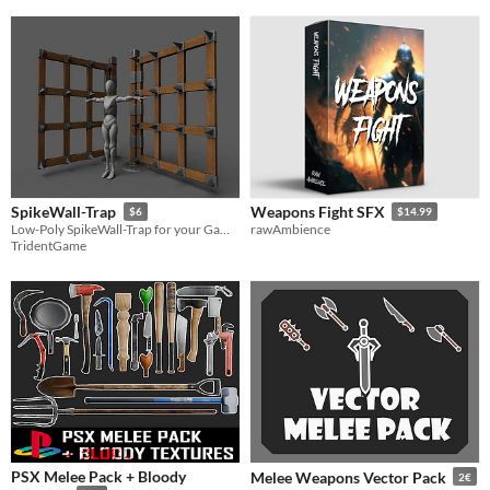
SpikeWall-Trap
Weapons Fight SFX
$6
$14.99
Low-Poly SpikeWall-Trap for your Game projects.
rawAmbience
TridentGame
PSX Melee Pack + Bloody
Melee Weapons Vector Pack
2€