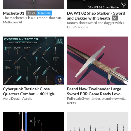
DA W1 02 Shao Stalker - Sword
Machete 01
$1.99
In bundle
The Machete 01 is a 3D model that can be used in games, movies, 3D printing.
and Dagger with Sheath
$5
Multicore AI
fantasy short sword and dagger with sheath and display box
DuoDraconis
Cyberpunk Tactical: Close
Brand New Zweihander Large
Quarters Combat — 40 High-
Sword PBR Game Ready Low-
Detail Melee Weapon Icons
Aura Design Assets
Full-scale Zweihänder, brand-new with finely engraved blade details
poly 3D model
$1.89
Keras
$4.99