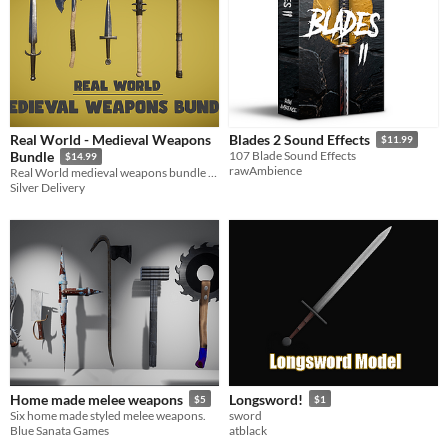
Real World - Medieval Weapons
Blades 2 Sound Effects
$11.99
Bundle
107 Blade Sound Effects
$14.99
rawAmbience
Real World medieval weapons bundle with a realistic look.
Silver Delivery
Home made melee weapons
Longsword!
$5
$1
Six home made styled melee weapons.
sword
Blue Sanata Games
atblack