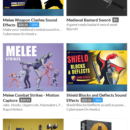
Melee Weapon Clashes Sound
Medieval Bastard Sword
$5
Effects
A game ready bastard sword asset
$20.30
-30%
BjornH
Make your medieval combat sound more realistic and powerful
Cyberwave Orchestra
Melee Combat Strikes - Motion
Shield Blocks and Deflects Sound
Capture
Effects
$39.99
$20.30
-30%
Jabs, Hooks, Uppercuts, Haymakers, Front kicks, Side kicks, Spinning back fists, superman punches and more!
Shield Blocks/Deflects as well as powerful Guard Breaks
Rapa Motion
Cyberwave Orchestra