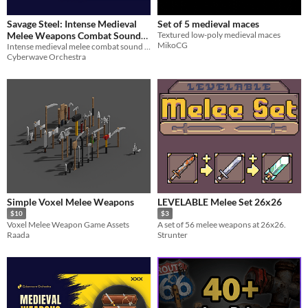
Savage Steel: Intense Medieval
Set of 5 medieval maces
Melee Weapons Combat Sound
Textured low-poly medieval maces
MikoCG
Intense medieval melee combat sound effects
Pack
$20.99
-30%
Cyberwave Orchestra
Simple Voxel Melee Weapons
LEVELABLE Melee Set 26x26
$10
$3
Voxel Melee Weapon Game Assets
A set of 56 melee weapons at 26x26.
Raada
Strunter