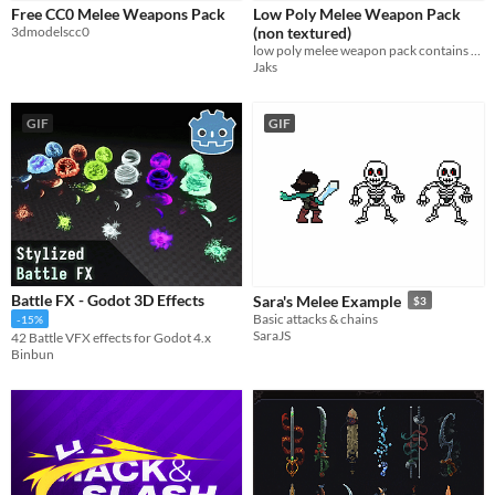
Free CC0 Melee Weapons Pack
Low Poly Melee Weapon Pack
Sprites
3dmodelscc0
(non textured)
low poly melee weapon pack contains 7 different weapon (non textured)
Sound effects
Jaks
Music
GIF
GIF
Textures
Characters
Tileset
Backgrounds
Fonts
Battle FX - Godot 3D Effects
Sara's Melee Example
$3
Icons
Basic attacks & chains
-15%
SaraJS
42 Battle VFX effects for Godot 4.x
User Interface (UI)
Binbun
Styles
2D
3D
Pixel Art
8-Bit
16-bit
1-bit
Low-poly
Voxel
Formats
16x16
32x32
FBX
PNG
MIDI