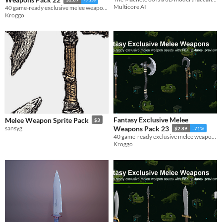
Multicore AI
40 game-ready exclusive melee weapon assets with FBX, textures, previews, and metadata.
Kroggo
Fantasy Exclusive Melee
Melee Weapon Sprite Pack
$3
sansyg
Weapons Pack 23
$2.89
-71%
40 game-ready exclusive melee weapon assets with FBX, textures, previews, and metadata.
Kroggo