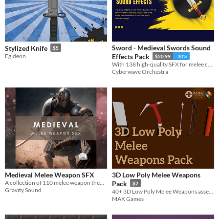
Sword - Medieval Swords Sound
Stylized Knife
$5
Egideon
Effects Pack
$20.99
-30%
With 138 high-quality SFX for melee combat, this pack features unique sword slashing and stabbing sounds.
Cyberwave Orchestra
Medieval Melee Weapon SFX
3D Low Poly Melee Weapons
A collection of 110 melee weapon themed sound effects.
Pack
$2
Gravity Sound
40+ 3D Low Poly Melee Weapons asset pack Like (Swords, Knifes, Shields) and many different types of weapons
MAK Games