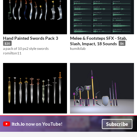
Hand Painted Swords Pack 3
Melee & Footsteps SFX - Stab,
Slash, Impact, 18 Sounds
$20
$6
a pack of 10 ps2 style swords
kumikilab
romilton11
Hand Painted Swords Pack 4
Stylized Fantasy Weapons Melee
Pack
$20
$24.99
Subscribe
itch.io
now on YouTube!
a pack of 10 hand painted lowpoly 3D swords
Guardabarranco
romilton11