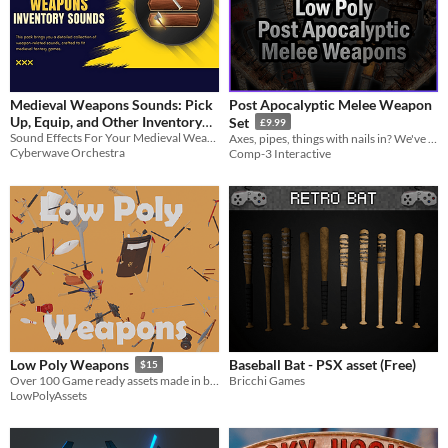
Medieval Weapons Sounds: Pick
Post Apocalyptic Melee Weapon
Up, Equip, and Other Inventory
Set
£9.99
Sound Effects For Your Medieval Weapon Items
SFX
Axes, pipes, things with nails in? We've got it all!
$20.99
-30%
Cyberwave Orchestra
Comp-3 Interactive
Baseball Bat - PSX asset (Free)
Low Poly Weapons
$15
Bricchi Games
Over 100 Game ready assets made in blender
LowPolyAssets