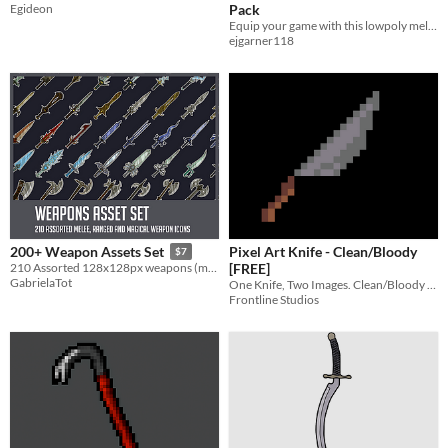
Egideon
Pack
Equip your game with this lowpoly melee weapons pack! Includes 9 weapons, 2 shields.
ejgarner118
Pixel Art Knife - Clean/Bloody
200+ Weapon Assets Set
$7
[FREE]
210 Assorted 128x128px weapons (melee, ranged and magical).
GabrielaTot
One Knife, Two Images. Clean/Bloody Versions.
Frontline Studios