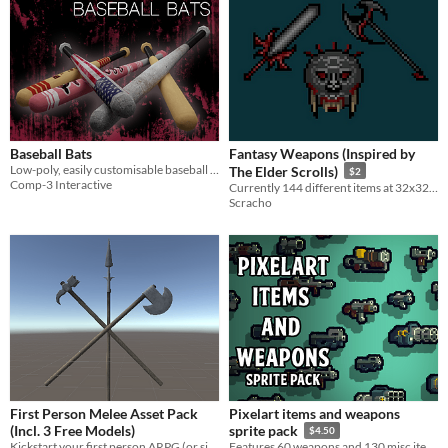
Baseball Bats
Fantasy Weapons (Inspired by
Low-poly, easily customisable baseball bats!
The Elder Scrolls)
$2
Comp-3 Interactive
Currently 144 different items at 32x32, including 22 animated bows.
Scracho
First Person Melee Asset Pack
Pixelart items and weapons
(Incl. 3 Free Models)
sprite pack
$4.50
Kickstart your first person ARPG (or similar) projects with this easily extended Melee System!
Features 60 weapons and 130 misc items.