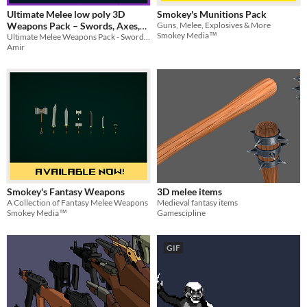
Ultimate Melee low poly 3D
Smokey's Munitions Pack
Weapons Pack – Swords, Axes,
Guns, Melee, Explosives & More
Smokey Media™
and Hammers!
Ultimate Melee Weapons Pack - Swords, Axes, & Hammers and more
Amir
Smokey's Fantasy Weapons
3D melee items
A Collection of Fantasy Melee Weapons
Medieval fantasy items
Smokey Media™
Gamescipline
GIF