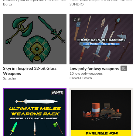
Borzi
SUNDIO
GIF
Skyrim Inspired 32-bit Glass
Low poly fantasy weapons
$1
Weapons
10 low poly weapons
Canvas Coven
Scracho