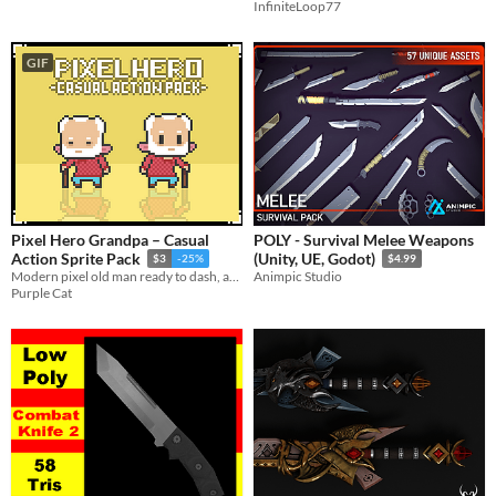
InfiniteLoop77
GIF
Pixel Hero Grandpa – Casual
POLY - Survival Melee Weapons
Action Sprite Pack
(Unity, UE, Godot)
$3
-25%
$4.99
Modern pixel old man ready to dash, attack, roll and more.
Animpic Studio
Purple Cat