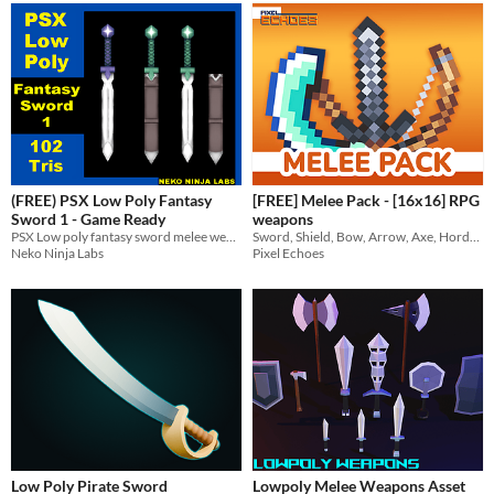
(FREE) PSX Low Poly Fantasy
[FREE] Melee Pack - [16x16] RPG
Sword 1 - Game Ready
weapons
PSX Low poly fantasy sword melee weapon game ready asset
Sword, Shield, Bow, Arrow, Axe, Horde Blade
Neko Ninja Labs
Pixel Echoes
Low Poly Pirate Sword
Lowpoly Melee Weapons Asset