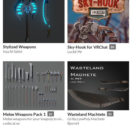
Stylized Weapons
Sky-Hook for VRChat
$8
Issa Al-Salmi
LuckE Ptr
Melee Weapons Pack 1
Wasteland Machtete
$2
$5
Melee weapons for your lowpoly to midpoly games
Gritty LowPoly Machete
codecat.se
BjornH