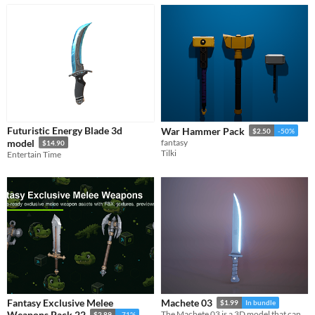
Futuristic Energy Blade 3d
War Hammer Pack
$2.50
-50%
model
fantasy
$14.90
Tilki
Entertain Time
Fantasy Exclusive Melee
Machete 03
$1.99
In bundle
Weapons Pack 22
The Machete 03 is a 3D model that can be used in games, movies, 3D printing.
$2.89
-71%