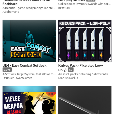
Scabbard
Collection of low poly swords with sort of a voxel-art style
mroman
A Beautiful game-ready mongolian steppe sword
AdobeMano
UE4 - Easy Combat Softlock
Knives Pack (Pixelated Low-
Poly)
9.99€
$2
A Softlock Target System, that allows to search, rotate and move to a target.
An asset-pack containing 5 different knives with a gem stone attached to them.
DrunkenDwarfGames
Markus Darius