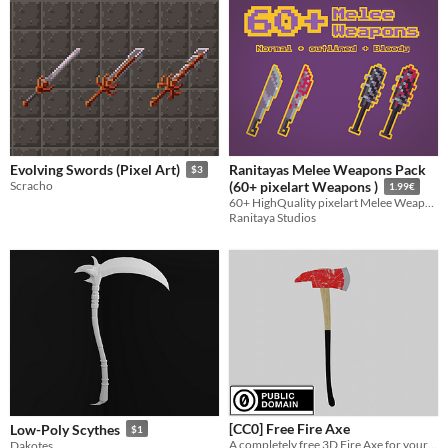
Ranitayas Melee Weapons Pack
Evolving Swords (Pixel Art)
$3
Scracho
(60+ pixelart Weapons )
1.99€
60+ HighQuality pixelart Melee Weapons
Ranitaya Studios
[CC0] Free Fire Axe
Low-Poly Scythes
$1
A completely free 3D Fire Axe for your projects.
Dakotes