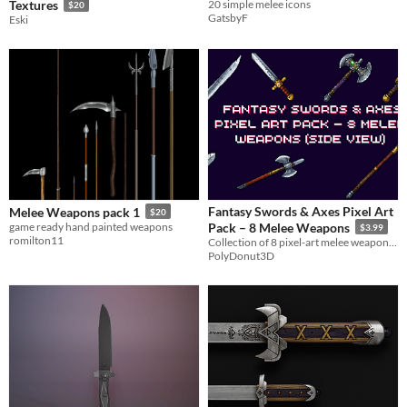
Textures
20 simple melee icons
$20
GatsbyF
Eski
Fantasy Swords & Axes Pixel Art
Melee Weapons pack 1
$20
game ready hand painted weapons
Pack – 8 Melee Weapons
$3.99
romilton11
Collection of 8 pixel-art melee weapons designed in a side view.
PolyDonut3D