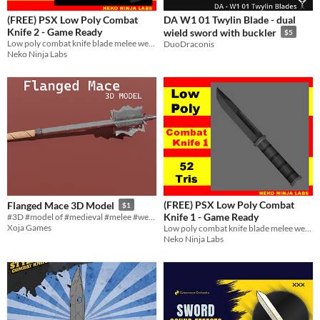
(FREE) PSX Low Poly Combat
DA W1 01 Twylin Blade - dual
Knife 2 - Game Ready
wield sword with buckler
$5
Low poly combat knife blade melee weapon game ready asset
DuoDraconis
Neko Ninja Labs
(FREE) PSX Low Poly Combat
Flanged Mace 3D Model
$1
Knife 1 - Game Ready
#3D #model of #medieval #melee #weapon
Xoja Games
Low poly combat knife blade melee weapon game ready asset
Neko Ninja Labs