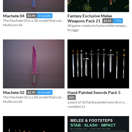
Fantasy Exclusive Melee
Machete 04
$1.99
In bundle
The Machete 04 is a 3D model that can be used in games, movies, 3D printing.
Weapons Pack 21
$2.89
-71%
Multicore AI
40 game-ready exclusive melee weapon assets with FBX, textures, previews, and metadata.
Kroggo
Hand Painted Swords Pack 5
Machete 02
$1.99
In bundle
The Machete 02 is a 3D model that can be used in games, movies, 3D printing.
$20
Multicore AI
a pack of 10 hand painted swords in a PS2 Style
romilton11