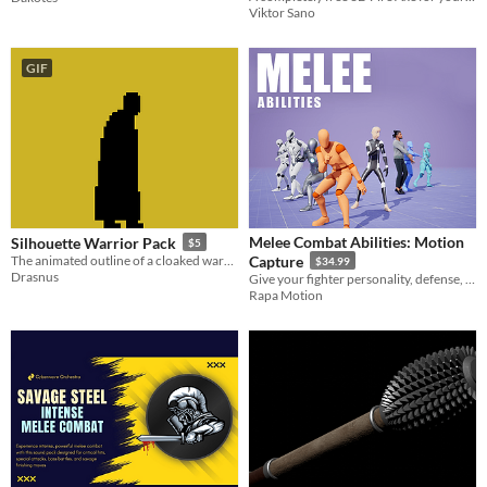
Viktor Sano
GIF
Melee Combat Abilities: Motion
Silhouette Warrior Pack
$5
The animated outline of a cloaked warrior.
Capture
$34.99
Drasnus
Give your fighter personality, defense, and attitude.
Rapa Motion