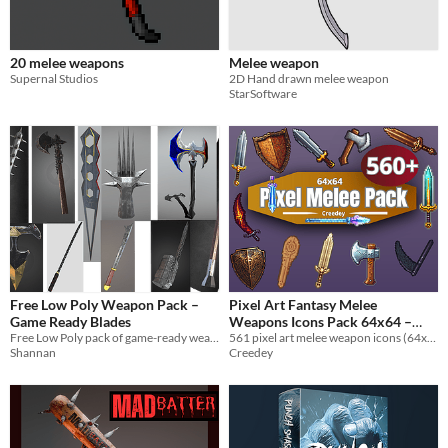
20 melee weapons
Melee weapon
Supernal Studios
2D Hand drawn melee weapon
StarSoftware
Free Low Poly Weapon Pack –
Pixel Art Fantasy Melee
Game Ready Blades
Weapons Icons Pack 64x64 –
Free Low Poly pack of game-ready weapon models for Unity, Unreal, and VR projects.
561 pixel art melee weapon icons (64x64) for RPGs, roguelikes, survival games, inventory systems, and fantasy game UI.
561 RPG Equipment Icons
$4.99
Shannan
Creedey