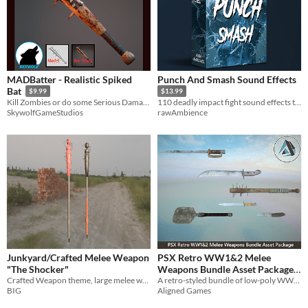
MADBatter - Realistic Spiked
Punch And Smash Sound Effects
Bat
$9.99
$13.99
Kill Zombies or do some Serious Damage with this Spiked Bat!
110 deadly impact fight sound effects to enhance your game.
SkywolfGameStudios
rawAmbience
Junkyard/Crafted Melee Weapon
PSX Retro WW1&2 Melee
"The Shocker"
Weapons Bundle Asset Package
Crafted Weapon theme, large melee weapon dubbed The Shocker
{Paid 3D Asset Package}
A retro-styled bundle of low-poly WW1 and WW2 melee weapons, perfect for PSX-inspired or low-poly games.
BIG
Aligned Games
$2.40
-80%