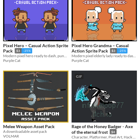
Pixel Hero – Casual Action Sprite
Pixel Hero Grandma – Casual
Pack
Action Sprite Pack
$3
-25%
$3
-25%
Modern pixel hero ready to dash, punch, and roll into your game.
Modern pixel elderly lady ready to dash, attack, roll and more.
Purple Cat
Purple Cat
GIF
Melee Weapon Asset Pack
Rage of the Honey Badger - Axe
A downloadable asset pack
of the eternal frost
$4
VOLMAR
Character, Platformer, Pixel Art, Hack and Slash, Melee