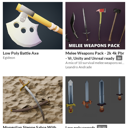
Low Poly Battle Axe
Melee Weapons Pack - 2k 4k Pbr
Egideon
- Vr, Unity and Unreal ready
$8
A mix of 10 survival melee weapons with some skin variations.
Leandro Andrade
Mongolian Steppe Sabre With
Low poly swords
$1.50