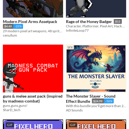
Modern Pixel Arms Assetpack
Rage of the Honey Badger
$12
Character, Platformer, Pixel Art, Hack and Slash, Melee
$4.49
-25%
InfiniteLoop77
29 modern pixel art weapons, 48 sprites. First-person view, magazine variants included.
cenullum
guns & melee asset pack (inspired
The Monster Slayer - Sound
by madness-combat)
Effect Bundle
$24.99
-50%
guns,guns,guns!
With this bundle you'll get more than 2000 sound effects and 8 packs!
SharD_tech
AD Sounds
GIF
GIF