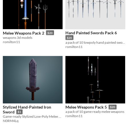
Hand Painted Swords Pack 6
Melee Weapons Pack 2
$20
weapons 3d models
$20
romilton11
a pack of 10 lowpoly hand painted swords
romilton11
Stylized Hand-Painted Iron
Melee Weapons Pack 5
$20
Sword
a pack of 10 game ready melee weapons
$1
romilton11
Game-ready Stylized Low-Poly Melee Weapon
N0RM4Lq