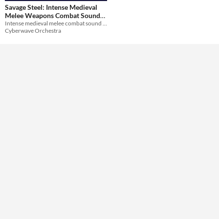
Themes
Savage Steel: Intense Medieval
Medieval
Melee Weapons Combat Sound
Intense medieval melee combat sound effects
Pack
$20.99
-30%
Tools & Engines
Cyberwave Orchestra
AI Assistance
No AI
Misc