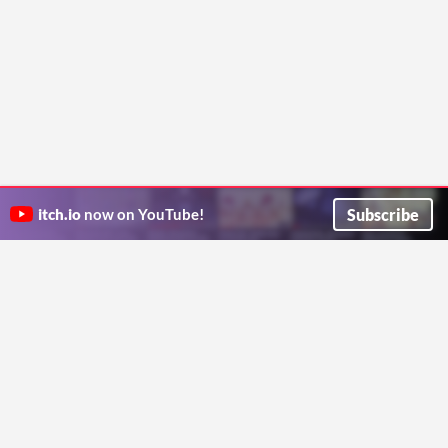
Subscribe
itch.io
now on YouTube!
ITCH.IO ON TWITTER
ITCH.IO ON FACEBOOK
ABOUT
FAQ
BLOG
CONTACT US
Copyright © 2026 itch corp
Directory
Terms
Privacy
Cookies