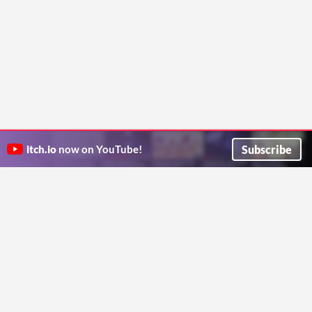
Subscribe
itch.io
now on YouTube!
ITCH.IO ON TWITTER
ITCH.IO ON FACEBOOK
ABOUT
FAQ
BLOG
CONTACT US
Copyright © 2026 itch corp
Directory
Terms
Privacy
Cookies