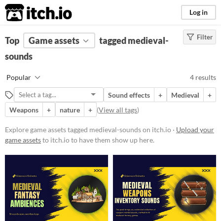
itch.io
Log in
Filter
FILTER RESULTS
Top
Game assets
(
Clear
)
tagged medieval-
Tags
sounds
medieval-sounds
Popular
4 results
Suggest description for this tag
Sound effects
+
Medieval
+
Weapons
+
nature
+
(
View all tags
)
Price
Paid
Explore game assets tagged medieval-sounds on itch.io ·
Upload your
game assets
to itch.io to have them show up here.
Types
Sound effects
Styles
Formats