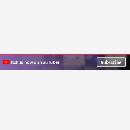
Subscribe
itch.io
now on YouTube!
ITCH.IO ON TWITTER
ITCH.IO ON FACEBOOK
ABOUT
FAQ
BLOG
CONTACT US
Copyright © 2026 itch corp
Directory
Terms
Privacy
Cookies