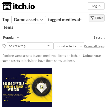
itch.io
Log in
Filter
FILTER RESULTS
Top
Game assets
(
Clear
)
tagged medieval-
Tags
items
medieval-items
Popular
1 result
Suggest description for this tag
Sound effects
+
(
View all tags
)
Price
Explore game assets tagged medieval-items on itch.io ·
Upload your
game assets
to itch.io to have them show up here.
Paid
Types
Sound effects
Styles
Formats