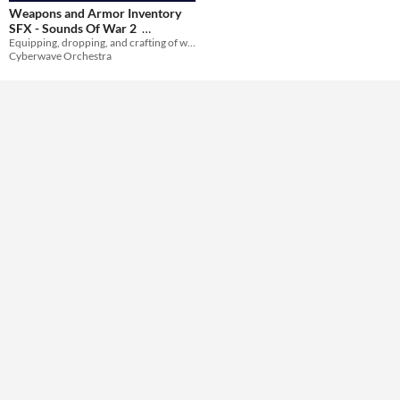
Weapons and Armor Inventory
SFX - Sounds Of War 2
Themes
Equipping, dropping, and crafting of weapons and armor.
$20.99
-30%
Cyberwave Orchestra
Tools & Engines
AI Assistance
No AI
Misc