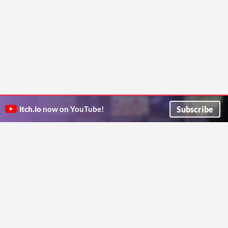
Subscribe
itch.io
now on YouTube!
ITCH.IO ON TWITTER
ITCH.IO ON FACEBOOK
ABOUT
FAQ
BLOG
CONTACT US
Copyright © 2026 itch corp
Directory
Terms
Privacy
Cookies