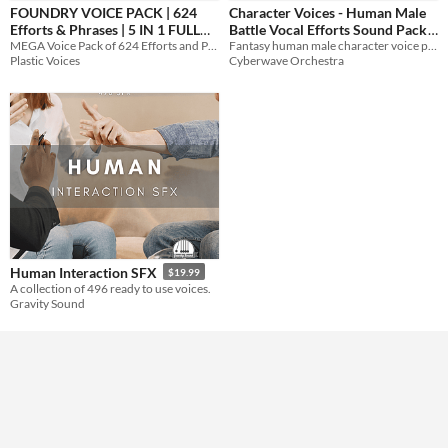
FOUNDRY VOICE PACK | 624
Character Voices - Human Male
Efforts & Phrases | 5 IN 1 FULL
Battle Vocal Efforts Sound Pack
Themes
MEGA Voice Pack of 624 Efforts and Phrases in 5 unique Voices!
Fantasy human male character voice pack, with vocal efforts of attack and defense in combat, and more!
PACK
$24.99
$29.99
Plastic Voices
Cyberwave Orchestra
Tools & Engines
AI Assistance
No AI
Misc
Human Interaction SFX
$19.99
A collection of 496 ready to use voices.
Gravity Sound