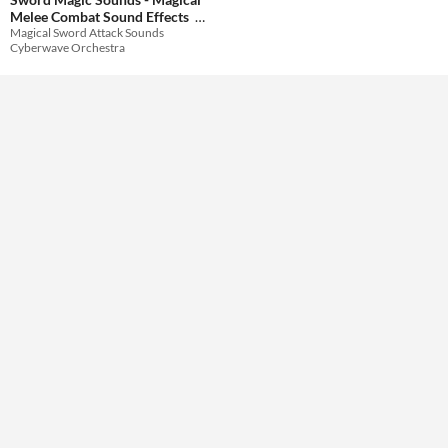
Melee Combat Sound Effects
Magical Sword Attack Sounds
Themes
$20.99
-30%
Cyberwave Orchestra
Tools & Engines
AI Assistance
No AI
Misc