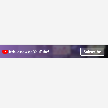
Subscribe
itch.io
now on YouTube!
ITCH.IO ON TWITTER
ITCH.IO ON FACEBOOK
ABOUT
FAQ
BLOG
CONTACT US
Copyright © 2026 itch corp
Directory
Terms
Privacy
Cookies