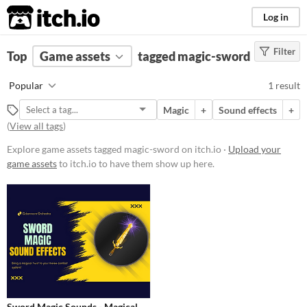
itch.io
Log in
Filter
FILTER RESULTS
Top
Game assets
(
Clear
)
tagged magic-sword
Tags
Popular
1 result
magic-sword
Magic
+
Sound effects
+
Suggest description for this tag
(
View all tags
)
Explore game assets tagged magic-sword on itch.io ·
Upload your
Price
game assets
to itch.io to have them show up here.
Paid
Types
Sound effects
Styles
Formats
Sword Magic Sounds - Magical