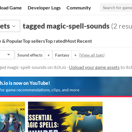
load Game
Developer Logs
Community
ets
tagged magic-spell-sounds
(2 resu
 & Popular
Top sellers
Top rated
Most Recent
Sound effects
+
Fantasy
+
(
View all tags
)
ed magic-spell-sounds on itch.io ·
Upload your game assets
to itc
ch.io is now on YouTube!
for game recommendations, clips, and more