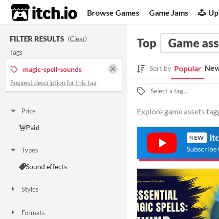
itch.io
Browse Games
Game Jams
Up
FILTER RESULTS
(
Clear
)
Top
Game ass
Tags
New
Popular
Sort by
magic-spell-sounds
Suggest description for this tag
Explore game assets tagg
Price
Paid
it
NEW
Subscribe 
Types
Sound effects
Styles
Formats