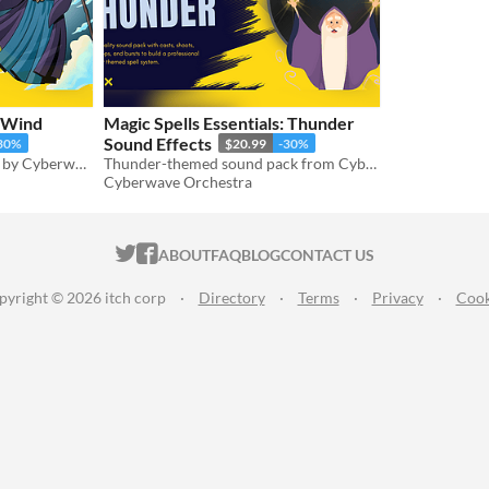
: Wind
Magic Spells Essentials: Thunder
Sound Effects
30%
$20.99
-30%
Wind Magic Spell SFX pack by Cyberwave Orchestra
Thunder-themed sound pack from Cyberwave Orchestra’s Magic Spells Essentials series
Cyberwave Orchestra
ITCH.IO ON TWITTER
ITCH.IO ON FACEBOOK
ABOUT
FAQ
BLOG
CONTACT US
pyright © 2026 itch corp
·
Directory
·
Terms
·
Privacy
·
Cook