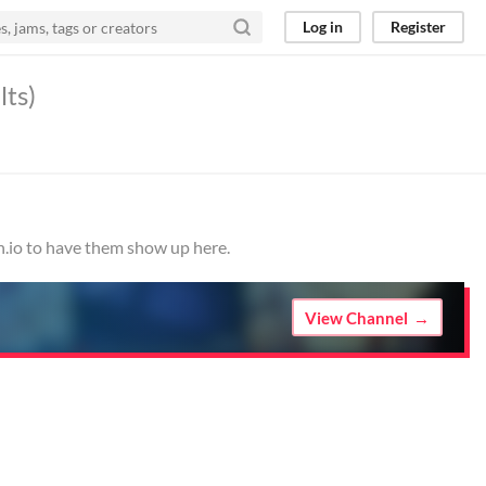
Log in
Register
lts)
h.io to have them show up here.
View Channel