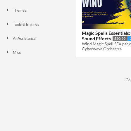
Themes
Fantasy
Tools & Engines
Magic Spells Essentials
Sound Effects
AI Assistance
$20.99
-
No AI
Cyberwave Orchestra
Misc
Co