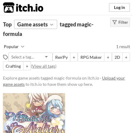
itch.io
Log in
Filter
FILTER RESULTS
Top
Game assets
(
Clear
)
tagged magic-
Tags
formula
magic-formula
Popular
1 result
Suggest description for this tag
Ren'Py
+
RPG Maker
+
2D
+
Crafting
+
(
View all tags
)
Price
Paid
Explore game assets tagged magic-formula on itch.io ·
Upload your
game assets
to itch.io to have them show up here.
$15 or less
Types
Styles
2D
Formats