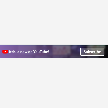
Subscribe
itch.io
now on YouTube!
ITCH.IO ON TWITTER
ITCH.IO ON FACEBOOK
ABOUT
FAQ
BLOG
CONTACT US
Copyright © 2026 itch corp
Directory
Terms
Privacy
Cookies