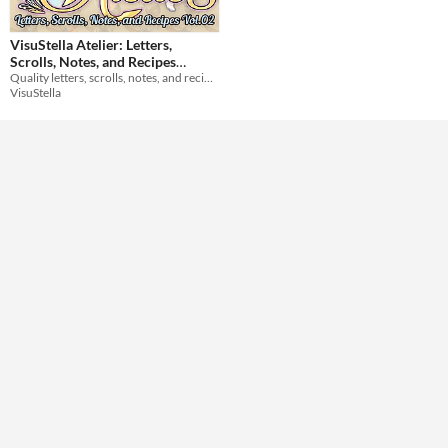
Themes
VisuStella Atelier: Letters,
Scrolls, Notes, and Recipes
Quality letters, scrolls, notes, and recipes crafted by our greatest alchemists!
Vol.02
$9.99
Tools & Engines
VisuStella
AI Assistance
No AI
Misc