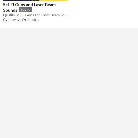
Sci-Fi Guns and Laser Beam
Sounds
$29.99
Themes
Quality Sci-Fi Guns and Laser Beam Sounds
Cyberwave Orchestra
Tools & Engines
AI Assistance
No AI
Misc