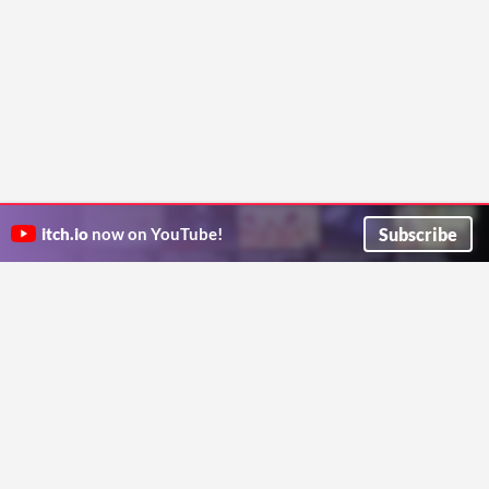
Subscribe
itch.io
now on YouTube!
ITCH.IO ON TWITTER
ITCH.IO ON FACEBOOK
ABOUT
FAQ
BLOG
CONTACT US
Copyright © 2026 itch corp
Directory
Terms
Privacy
Cookies