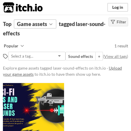
itch.io
Log in
Filter
FILTER RESULTS
Top
Game assets
(
Clear
)
tagged laser-sound-
Tags
effects
laser-sound-effects
Popular
1 result
Suggest description for this tag
Sound effects
+
(
View all tags
)
Price
Explore game assets tagged laser-sound-effects on itch.io ·
Upload
your game assets
to itch.io to have them show up here.
Paid
Types
Sound effects
Styles
Formats