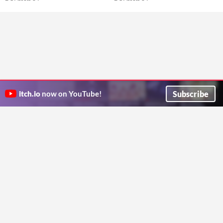
Subscribe
itch.io
now on YouTube!
ITCH.IO ON TWITTER
ITCH.IO ON FACEBOOK
ABOUT
FAQ
BLOG
CONTACT US
Copyright © 2026 itch corp
Directory
Terms
Privacy
Cookies