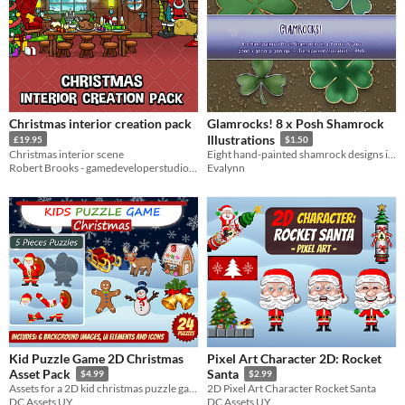
Christmas interior creation pack
Glamrocks! 8 x Posh Shamrock
Illustrations
£19.95
$1.50
Christmas interior scene
Eight hand-painted shamrock designs in four decorative border styles, perfect for festive accents
Robert Brooks - gamedeveloperstudio.com
Evalynn
Kid Puzzle Game 2D Christmas
Pixel Art Character 2D: Rocket
Asset Pack
Santa
$4.99
$2.99
Assets for a 2D kid christmas puzzle game
2D Pixel Art Character Rocket Santa
DC Assets UY
DC Assets UY