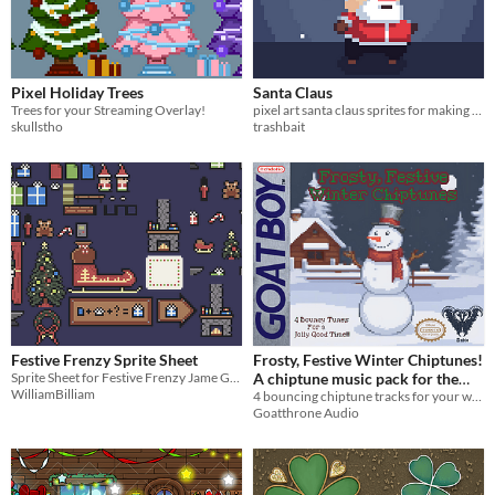
Pixel Holiday Trees
Santa Claus
Trees for your Streaming Overlay!
pixel art santa claus sprites for making platformer christmas games
skullstho
trashbait
Festive Frenzy Sprite Sheet
Frosty, Festive Winter Chiptunes!
Sprite Sheet for Festive Frenzy Jame Gam Submission
A chiptune music pack for the
WilliamBilliam
4 bouncing chiptune tracks for your winter and holiday themed projects!
cold season!
5€
Goatthrone Audio