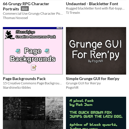
66 Grungy RPG Character
Undaunted - Blackletter Font
Fonts
Rugged blackletter font with flat-topped glyphs. 5 styles, multilingual support, perfect for merch, tattoos, and TTRPGs.
Portraits
$10
TJ Trewin
Commercial Use Grungy Character Portraits, but their are 66 of them.
Thomas Novosel
Styles
2D
3D
Pixel Art
Formats
PNG
Themes
Medieval
Sci-fi
Futuristic
Gothic
Retro
Top-Down
Tools & Engines
Unity
Blender
AI Assistance
Page Backgrounds Pack
Simple Grunge GUI for Ren'py
AI Assisted
AI Graphics
No AI
15 Creative Commons Page Backgrounds
Grunge GUI for Ren'py
StarshineScribbles
PogoNR
Misc
Royalty Free
Asset Pack
Modular