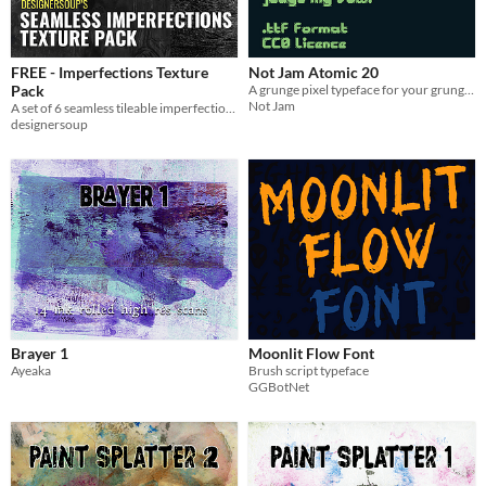
FREE - Imperfections Texture
Not Jam Atomic 20
Pack
A grunge pixel typeface for your grunge pixel needs.
Not Jam
A set of 6 seamless tileable imperfection textures to add realism, dirt and grunge to your 3D and game projects.
designersoup
Brayer 1
Moonlit Flow Font
Ayeaka
Brush script typeface
GGBotNet