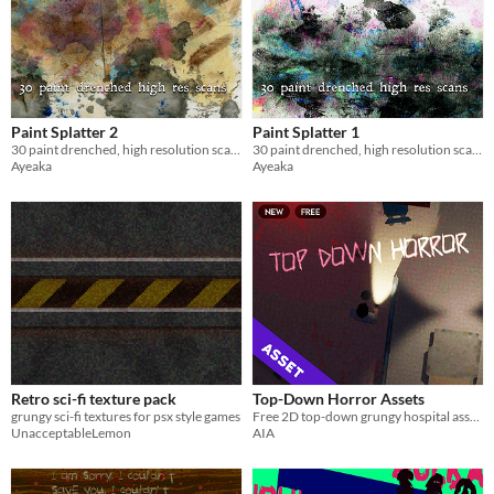
Paint Splatter 2
Paint Splatter 1
30 paint drenched, high resolution scans
30 paint drenched, high resolution scans
Ayeaka
Ayeaka
Retro sci-fi texture pack
Top-Down Horror Assets
grungy sci-fi textures for psx style games
Free 2D top-down grungy hospital assets
UnacceptableLemon
AIA