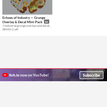
Echoes of Industry — Grunge
Overlay & Decal Mini-Pack
$6
7 industrial grunge overlays and decals with JPG, transparent PNG, masks, and previews.
ZEMIX Craft
Subscribe
itch.io
now on YouTube!
ITCH.IO ON TWITTER
ITCH.IO ON FACEBOOK