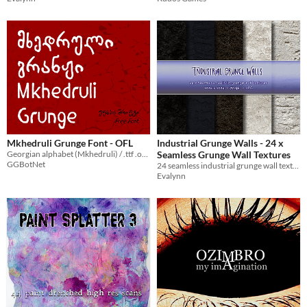
Mkhedruli Grunge Font - OFL
Industrial Grunge Walls - 24 x
Georgian alphabet (Mkhedruli) / .ttf .otf .woff
Seamless Grunge Wall Textures
GGBotNet
24 seamless industrial grunge wall textures with realistic plaster and concrete detail, ideal for urban design
Evalynn