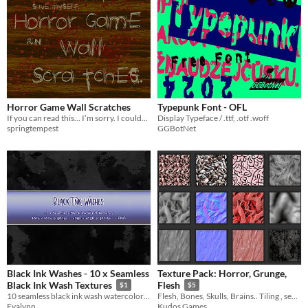
Horror Game Wall Scratches
Typepunk Font - OFL
If you can read this… I’m sorry. I couldn’t save you.
Display Typeface / .ttf, .otf .woff
springtempest
GGBotNet
Black Ink Washes - 10 x Seamless
Texture Pack: Horror, Grunge,
Black Ink Wash Textures
Flesh
$1
$5
10 seamless black ink wash watercolor textures, grunge brush stains, and dark abstract backgrounds
Flesh, Bones, Skulls, Brains.. Tiling , seamless textures
Evalynn
Kudos Games