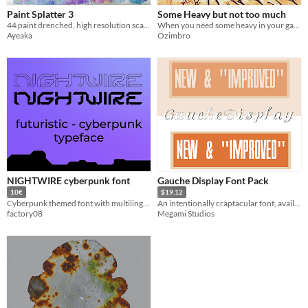
Paint Splatter 3
Some Heavy but not too much
44 paint drenched, high resolution scans
When you need some heavy in your game!
Ayeaka
Ozimbro
NIGHTWIRE cyberpunk font
Gauche Display Font Pack
10€
$19.12
Cyberpunk themed font with multilingual language support
An intentionally craptacular font, available in three styles and four formats each!
factory08
Megami Studios