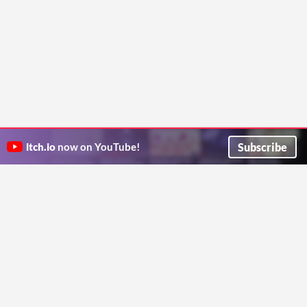
Subscribe
itch.io
now on YouTube!
ITCH.IO ON TWITTER
ITCH.IO ON FACEBOOK
ABOUT
FAQ
BLOG
CONTACT US
Copyright © 2026 itch corp
Directory
Terms
Privacy
Cookies