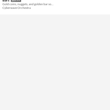
Bars
Gold coins, nuggets, and golden bar sound effects! HQ sounds for various game genres.
Cyberwave Orchestra
Themes
Tools & Engines
AI Assistance
No AI
Misc