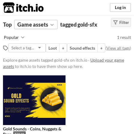
itch.io
Log in
Filter
FILTER RESULTS
Top
Game assets
(
Clear
)
tagged gold-sfx
Tags
Popular
1 result
gold-sfx
Loot
+
Sound effects
+
(
View all tags
)
Suggest description for this tag
Explore game assets tagged gold-sfx on itch.io ·
Upload your game
assets
to itch.io to have them show up here.
Price
Paid
Types
Sound effects
Styles
Gold Sounds - Coins, Nuggets &
Formats
$29.99