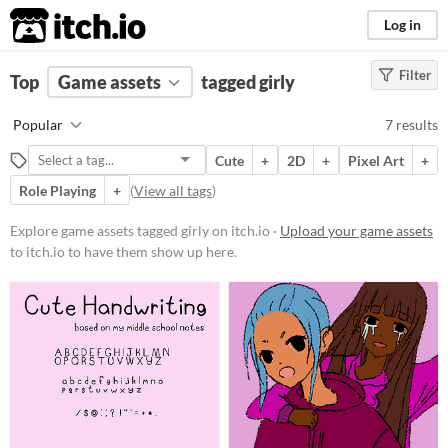
itch.io
Log in
Filter
FILTER RESULTS
Top
Game assets
(
Clear
)
tagged girly
Tags
Popular
7 results
girly
Cute
+
2D
+
Pixel Art
+
Suggest description for this tag
Role Playing
+
(
View all tags
)
Price
Explore game assets tagged girly on itch.io ·
Upload your game assets
to itch.io to have them show up here.
Free
Paid
$5 or less
$15 or less
Types
Sprites