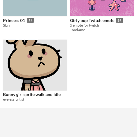
Princess 01
Girly pop Twitch emote
$1
$2
Slan
5 emote for twitch
Toad4me
Bunny girl sprite walk and idle
eyeless_artist