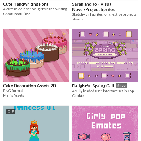
Cute Handwriting Font
Sarah and Jo - Visual
Characters
A cute middle school girl's hand writing.
Novel/Project Sprites
CreatureofSlime
Sketchy girl sprites for creative projects
Fonts
afuera
Icons
Styles
2D
Pixel Art
Formats
16x16
Themes
Cute
Cake Decoration Assets 2D
Delightful Spring GUI
$2.22
Tools & Engines
PNG format
A fully loaded user interface set in 16px size
Meli's Assets
Cookie
AI Assistance
No AI
GIF
Misc
Asset Pack