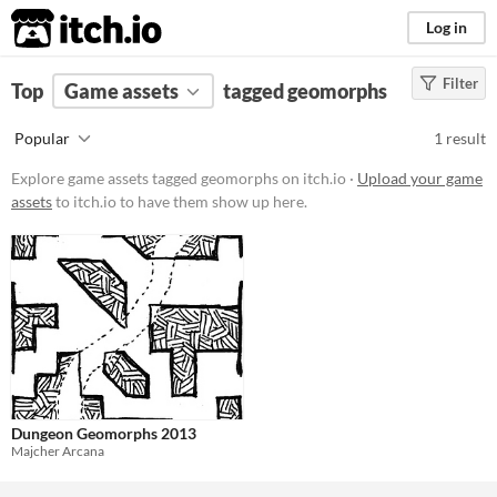
itch.io
Log in
Filter
FILTER RESULTS
Top
Game assets
(
Clear
)
tagged geomorphs
Tags
Popular
1 result
geomorphs
Explore game assets tagged geomorphs on itch.io ·
Upload your game
Suggest description for this tag
assets
to itch.io to have them show up here.
Price
Free
Types
Styles
Dungeon Geomorphs 2013
Formats
Majcher Arcana