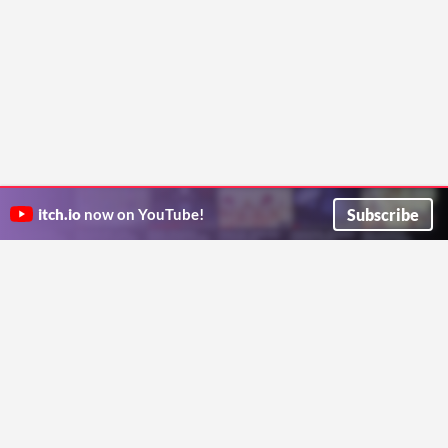
Subscribe
itch.io
now on YouTube!
ITCH.IO ON TWITTER
ITCH.IO ON FACEBOOK
ABOUT
FAQ
BLOG
CONTACT US
Copyright © 2026 itch corp
Directory
Terms
Privacy
Cookies