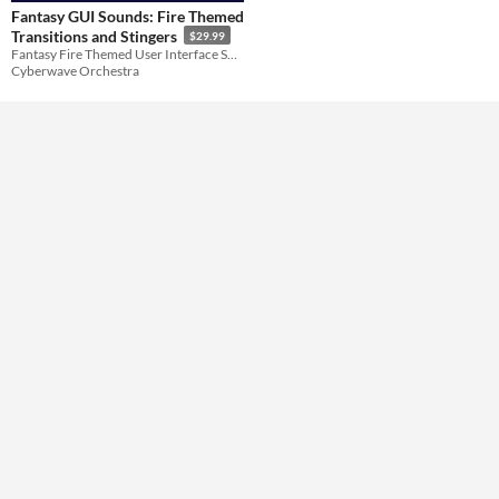
Fantasy GUI Sounds: Fire Themed
Transitions and Stingers
$29.99
Themes
Fantasy Fire Themed User Interface Sounds
Cyberwave Orchestra
Tools & Engines
AI Assistance
No AI
Misc