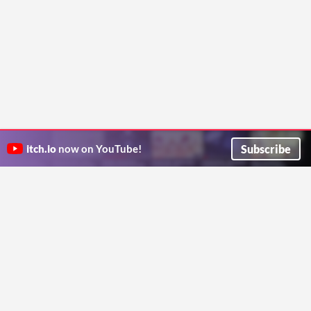
Subscribe
itch.io
now on YouTube!
ITCH.IO ON TWITTER
ITCH.IO ON FACEBOOK
ABOUT
FAQ
BLOG
CONTACT US
Copyright © 2026 itch corp
Directory
Terms
Privacy
Cookies