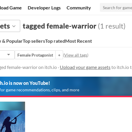
load Game
Developer Logs
Community
ets
tagged female-warrior
(1 result)
 & Popular
Top sellers
Top rated
Most Recent
Female Protagonist
+
(
View all tags
)
ed female-warrior on itch.io ·
Upload your game assets
to itch.io
ch.io is now on YouTube!
for game recommendations, clips, and more