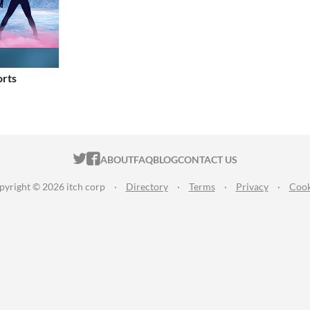
orts
ITCH.IO ON TWITTER
ITCH.IO ON FACEBOOK
ABOUT
FAQ
BLOG
CONTACT US
pyright © 2026 itch corp
·
Directory
·
Terms
·
Privacy
·
Cook