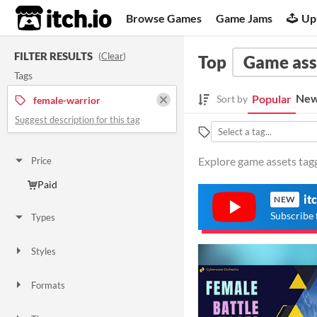
itch.io
Browse Games
Game Jams
Up
FILTER RESULTS
(
Clear
)
Top
Game ass
Tags
New
Popular
Sort by
female-warrior
Suggest description for this tag
Explore game assets tagg
Price
Paid
it
NEW
Subscribe 
Types
Styles
Formats