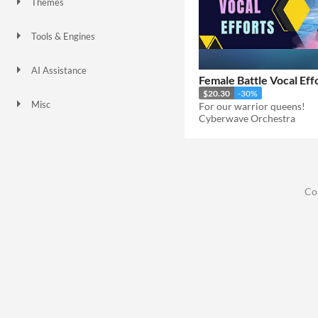
Themes
Tools & Engines
AI Assistance
Female Battle Vocal Eff
No AI
$20.30
-30%
Misc
For our warrior queens!
Cyberwave Orchestra
Co