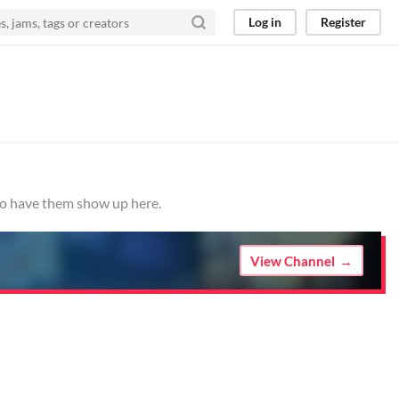
Log in
Register
 to have them show up here.
View Channel