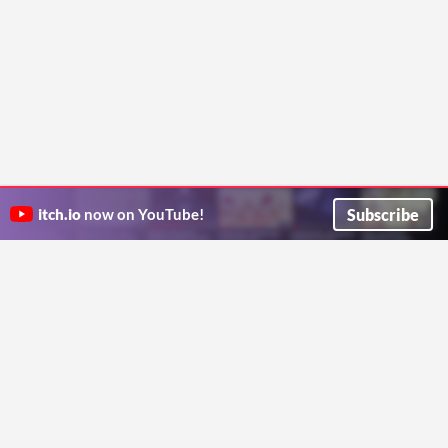
Subscribe
itch.io
now on YouTube!
ITCH.IO ON TWITTER
ITCH.IO ON FACEBOOK
ABOUT
FAQ
BLOG
CONTACT US
Copyright © 2026 itch corp
Directory
Terms
Privacy
Cookies