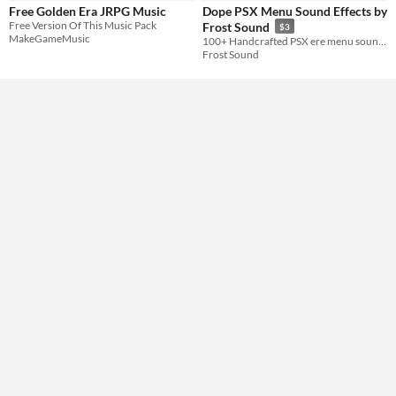
Free Golden Era JRPG Music
Dope PSX Menu Sound Effects by
Music
Free Version Of This Music Pack
Frost Sound
$3
MakeGameMusic
100+ Handcrafted PSX ere menu sounds for your next retro adventure!
Frost Sound
Styles
16-bit
Formats
Themes
Tools & Engines
AI Assistance
No AI
Misc