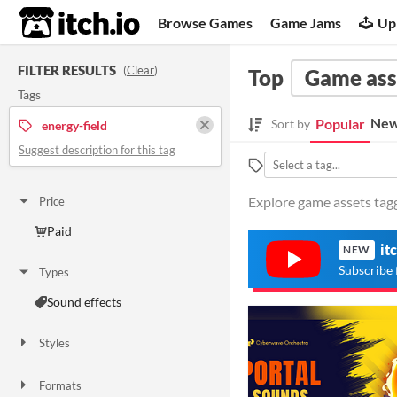
itch.io
Browse Games
Game Jams
Up
FILTER RESULTS
(
Clear
)
Top
Game ass
Tags
New
Popular
Sort by
energy-field
Suggest description for this tag
Explore game assets tagg
Price
Paid
it
NEW
Subscribe 
Types
Sound effects
Styles
Formats