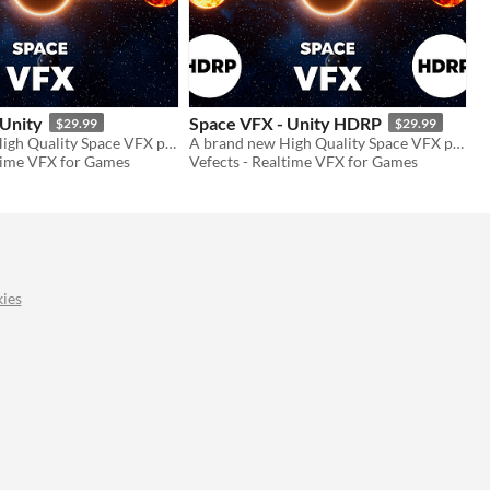
 Unity
Space VFX - Unity HDRP
$29.99
$29.99
A brand new High Quality Space VFX pack to use in your projects!
A brand new High Quality Space VFX pack to use in your projects!
ltime VFX for Games
Vefects - Realtime VFX for Games
ies