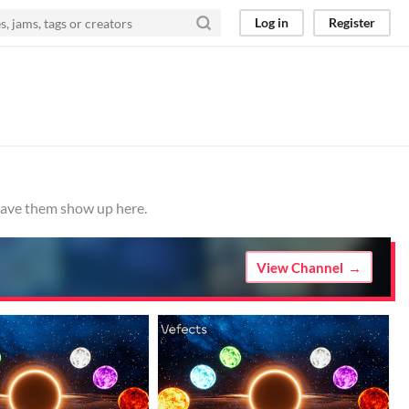
Log in
Register
 have them show up here.
View Channel