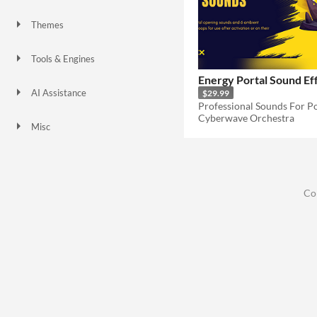
Themes
Tools & Engines
Energy Portal Sound Ef
AI Assistance
$29.99
No AI
Cyberwave Orchestra
Misc
Co