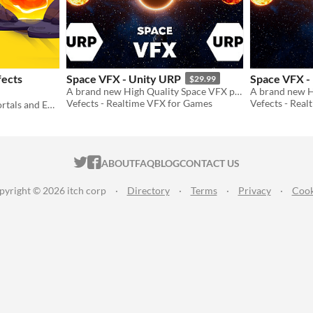
fects
Space VFX - Unity URP
Space VFX -
$29.99
A brand new High Quality Space VFX pack to use in your projects!
Vefects - Realtime VFX for Games
Vefects - Rea
Professional Sounds For Portals and Energy Fields
ITCH.IO ON TWITTER
ITCH.IO ON FACEBOOK
ABOUT
FAQ
BLOG
CONTACT US
pyright © 2026 itch corp
·
Directory
·
Terms
·
Privacy
·
Cook