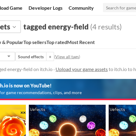
load Game
Developer Logs
Community
ets
tagged energy-field
(4 results)
 & Popular
Top sellers
Top rated
Most Recent
Sound effects
+
(
View all tags
)
ed energy-field on itch.io ·
Upload your game assets
to itch.io to
ch.io is now on YouTube!
for game recommendations, clips, and more