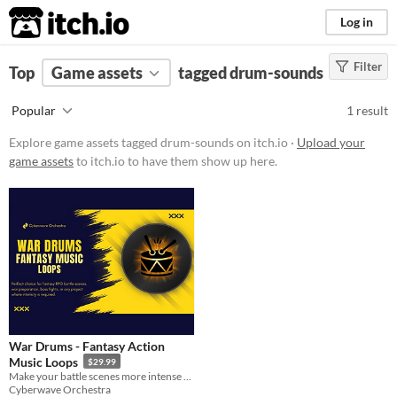
itch.io
Log in
Filter
FILTER RESULTS
Top
Game assets
(
Clear
)
tagged drum-sounds
Tags
Popular
1 result
drum-sounds
Explore game assets tagged drum-sounds on itch.io ·
Upload your
Suggest description for this tag
game assets
to itch.io to have them show up here.
Price
Paid
Types
Styles
War Drums - Fantasy Action
Formats
Music Loops
$29.99
Make your battle scenes more intense with our action packed War Drums music loops pack!
Cyberwave Orchestra