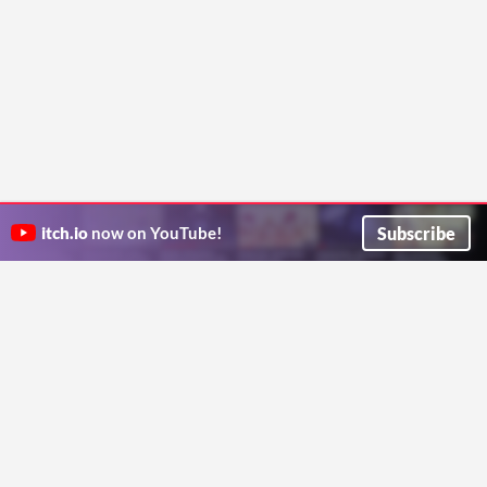
Subscribe
itch.io
now on YouTube!
ITCH.IO ON TWITTER
ITCH.IO ON FACEBOOK
ABOUT
FAQ
BLOG
CONTACT US
Copyright © 2026 itch corp
Directory
Terms
Privacy
Cookies