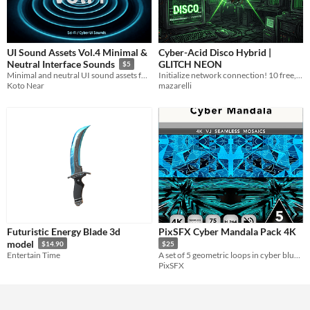
UI Sound Assets Vol.4 Minimal &
Cyber-Acid Disco Hybrid |
GLITCH NEON
Neutral Interface Sounds
$5
Initialize network connection! 10 free, loopable WAV tracks
Minimal and neutral UI sound assets for clean and modern interface sound design.
mazarelli
Koto Near
Futuristic Energy Blade 3d
PixSFX Cyber Mandala Pack 4K
model
$14.90
$25
Entertain Time
A set of 5 geometric loops in cyber blue and turquoise tones.
PixSFX