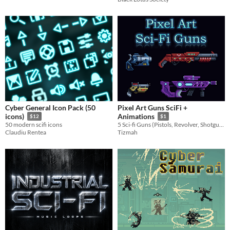
Cyber General Icon Pack (50
Pixel Art Guns SciFi +
icons)
Animations
$12
$1
50 modern scifi icons
5 Sci-fi Guns (Pistols, Revolver, Shotgun, Machine) with animations
Claudiu Rentea
Tizmah