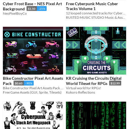
Cyber Frost Base – NES Pixel Art
Free Cyberpunk Music Cyber
Sound effects
Tracks Volume 1
Background
$1.50
-25%
12 looped connected tracks for Cyberpunk games and animation. G min. 98bpm
NeoPixelBoyCo
Music
RUSTED MUSIC STUDIO Music & Assets
Characters
Tileset
Icons
User Interface (UI)
Styles
2D
3D
Pixel Art
8-Bit
Bike Constructor Pixel Art Assets
KR Cruising the Circuits Digital
Formats
Pack
World Tileset for RPGs
$0.60
-90%
$12.99
16x16
PNG
Bike Constructor Pixel Art Assets Pack for your game projects
Virtual world for RPGs!
Free Game Assets (GUI, Sprite, Tilesets)
Kokoro Reflections
Themes
Fantasy
Sci-fi
Futuristic
Retro
Platformer
Tools & Engines
Unity
AI Assistance
AI Assisted
AI Graphics
AI Audio
AI Text
No AI