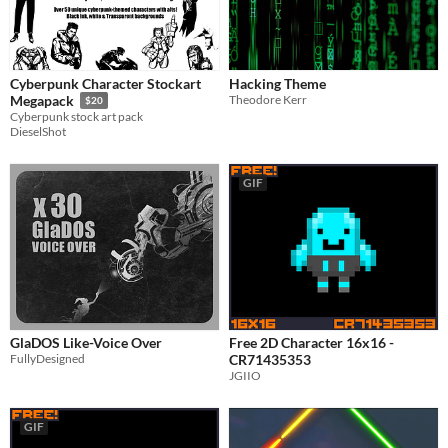
Misc
Asset Pack
Cyberpunk Character Stockart
Hacking Theme
Theodore Kerr
Megapack
$20
Cyberpunk stock art pack
DieselShot
GIF
GlaDOS Like-Voice Over
Free 2D Character 16x16 -
FullyDesigned
CR71435353
JGIIO
GIF