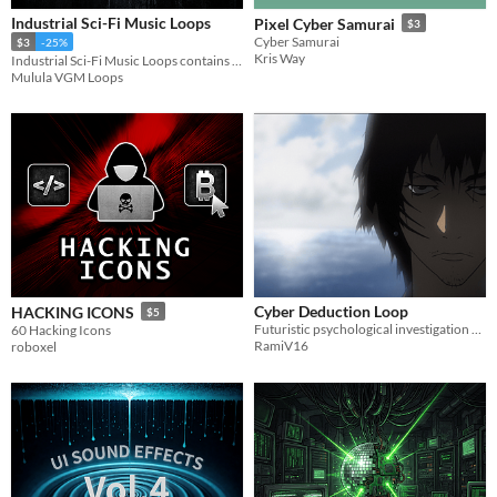
Industrial Sci-Fi Music Loops
Pixel Cyber Samurai
$3
Cyber Samurai
$3
-25%
Kris Way
Industrial Sci-Fi Music Loops contains 12 short, seamless music loops.
Mulula VGM Loops
Cyber Deduction Loop
HACKING ICONS
$5
Futuristic psychological investigation music loop designed for mystery games and visual novels.
60 Hacking Icons
RamiV16
roboxel