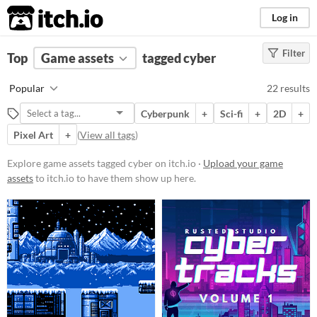
itch.io
Log in
Filter
FILTER RESULTS
Top
Game assets
(
Clear
)
tagged cyber
Tags
Popular
22 results
cyber
Cyberpunk
+
Sci-fi
+
2D
+
Suggest description for this tag
Pixel Art
+
(
View all tags
)
Price
Explore game assets tagged cyber on itch.io ·
Upload your game
assets
to itch.io to have them show up here.
Free
Paid
$5 or less
$15 or less
Types
Sprites