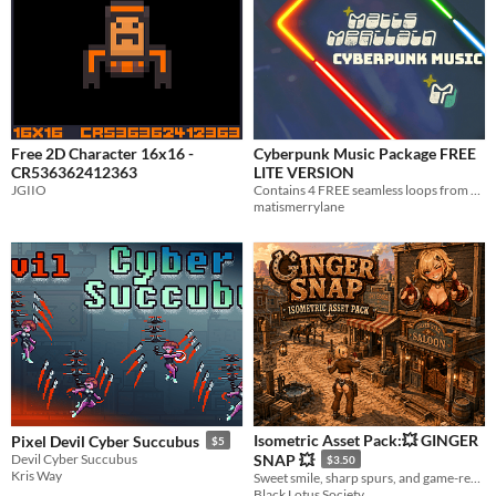
Free 2D Character 16x16 -
Cyberpunk Music Package FREE
CR536362412363
LITE VERSION
JGIIO
Contains 4 FREE seamless loops from my full music package.
matismerrylane
Isometric Asset Pack:💥 GINGER
Pixel Devil Cyber Succubus
$5
Devil Cyber Succubus
SNAP 💥
$3.50
Kris Way
Sweet smile, sharp spurs, and game-ready action in every direction.
Black Lotus Society