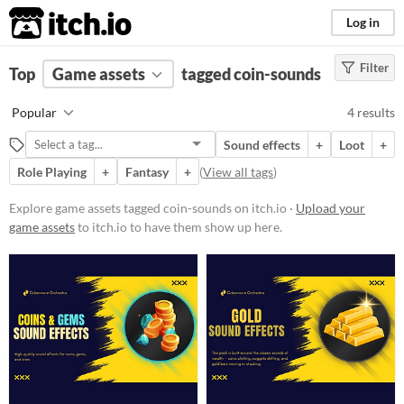
itch.io
Log in
Filter
FILTER RESULTS
Top
Game assets
(
Clear
)
tagged coin-sounds
Tags
Popular
4 results
coin-sounds
Sound effects
+
Loot
+
Suggest description for this tag
Role Playing
+
Fantasy
+
(
View all tags
)
Price
Explore game assets tagged coin-sounds on itch.io ·
Upload your
game assets
to itch.io to have them show up here.
Paid
$15 or less
Types
Sound effects
Styles