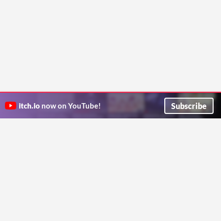
Subscribe
itch.io
now on YouTube!
ITCH.IO ON TWITTER
ITCH.IO ON FACEBOOK
ABOUT
FAQ
BLOG
CONTACT US
Copyright © 2026 itch corp
Directory
Terms
Privacy
Cookies