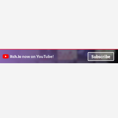
Subscribe
itch.io
now on YouTube!
ITCH.IO ON TWITTER
ITCH.IO ON FACEBOOK
ABOUT
FAQ
BLOG
CONTACT US
Copyright © 2026 itch corp
Directory
Terms
Privacy
Cookies