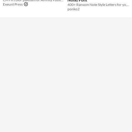
Exeunt Press
400+ Ransom Note Style Letters for your Project
ponko2
Styles
Formats
Themes
Tools & Engines
AI Assistance
No AI
Misc