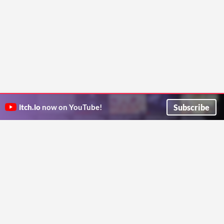
Subscribe
itch.io
now on YouTube!
ITCH.IO ON TWITTER
ITCH.IO ON FACEBOOK
ABOUT
FAQ
BLOG
CONTACT US
Copyright © 2026 itch corp
Directory
Terms
Privacy
Cookies