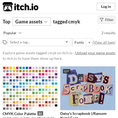
itch.io
Log in
Filter
FILTER RESULTS
Top
Game assets
(
Clear
)
tagged cmyk
Tags
Popular
2 results
cmyk
Fonts
+
(
View all tags
)
Suggest description for this tag
Explore game assets tagged cmyk on itch.io ·
Upload your game assets
to itch.io to have them show up here.
Price
Free
GIF
Paid
$5 or less
$15 or less
Types
Daisy's Scrapbook (/Ransom
CMYK Color Palette
$2
Fonts
Note) Font
CMYK color palettes for Affinity Publisher