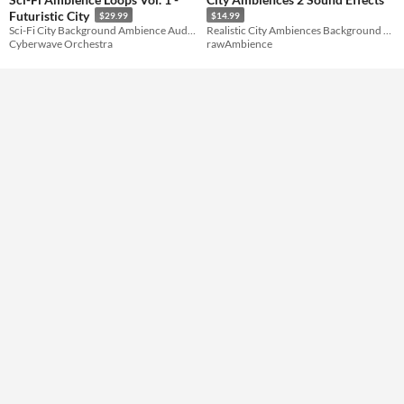
Futuristic City
$29.99
$14.99
Formats
Sci-Fi City Background Ambience Audio Loops
Realistic City Ambiences Background Sound Effects Pack
Cyberwave Orchestra
rawAmbience
Themes
Tools & Engines
AI Assistance
No AI
Misc
Royalty Free