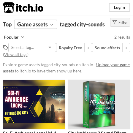
itch.io
Log in
Filter
FILTER RESULTS
Top
Game assets
(
Clear
)
tagged city-sounds
Tags
Popular
2 results
city-sounds
Royalty Free
+
Sound effects
+
Suggest description for this tag
(
View all tags
)
Explore game assets tagged city-sounds on itch.io ·
Upload your game
Price
assets
to itch.io to have them show up here.
Paid
$15 or less
Types
Sound effects
Styles
Sci-Fi Ambience Loops Vol. 1 -
City Ambiences 2 Sound Effects