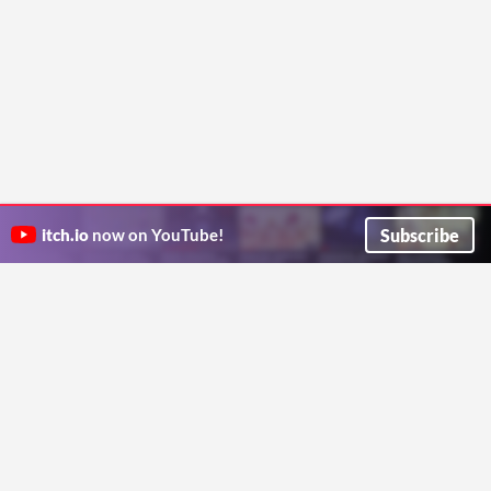
Subscribe
itch.io
now on YouTube!
ITCH.IO ON TWITTER
ITCH.IO ON FACEBOOK
ABOUT
FAQ
BLOG
CONTACT US
Copyright © 2026 itch corp
Directory
Terms
Privacy
Cookies