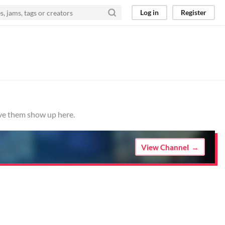
Log in
Register
ave them show up here.
View Channel