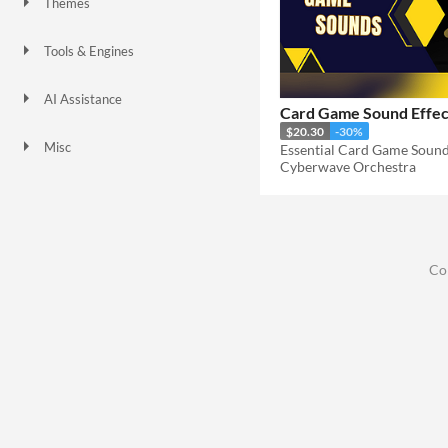
Themes
Tools & Engines
AI Assistance
Card Game Sound Effec
No AI
$20.30
-30%
Misc
Essential Card Game Sound
Cyberwave Orchestra
Co