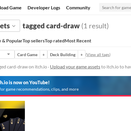
load Game
Developer Logs
Community
ets
tagged card-draw
(1 result)
 & Popular
Top sellers
Top rated
Most Recent
Card Game
+
Deck Building
+
(
View all tags
)
ed card-draw on itch.io ·
Upload your game assets
to itch.io to h
ch.io is now on YouTube!
for game recommendations, clips, and more