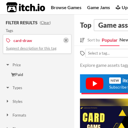
itch.io
Browse Games
Game Jams
Up
FILTER RESULTS
(
Clear
)
Top
Game ass
Tags
New
Popular
Sort by
card-draw
Suggest description for this tag
Explore game assets tagg
Price
Paid
it
NEW
Subscribe 
Types
Styles
Formats