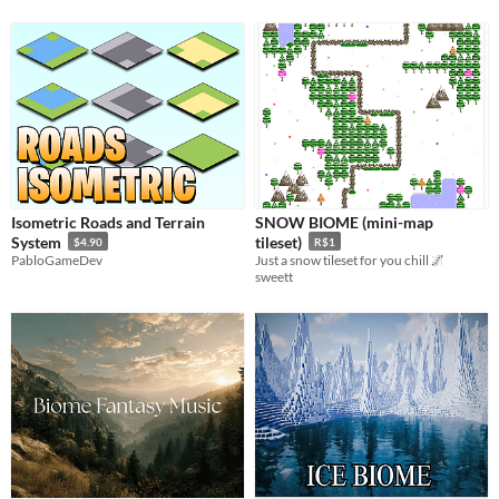
Isometric Roads and Terrain
SNOW BIOME (mini-map
System
tileset)
$4.90
R$1
PabloGameDev
Just a snow tileset for you chill 🌌
sweett