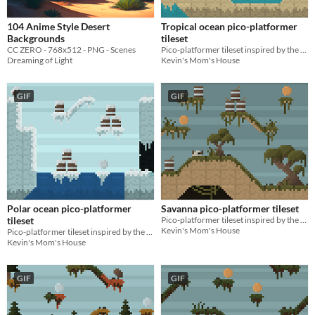
104 Anime Style Desert
Tropical ocean pico-platformer
Backgrounds
tileset
CC ZERO - 768x512 - PNG - Scenes
Pico-platformer tileset inspired by the tropical oceans of the Tropics!
Dreaming of Light
Kevin's Mom's House
GIF
GIF
Polar ocean pico-platformer
Savanna pico-platformer tileset
tileset
Pico-platformer tileset inspired by the savannas of Africa!
Kevin's Mom's House
Pico-platformer tileset inspired by the polar oceans of the Arctic!
Kevin's Mom's House
GIF
GIF