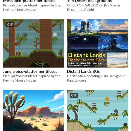
Mesa pico-platformer tileset
144 Desert Backgrounds
Pico-platformer tileset inspired by the mesas of North America!
CC ZERO - 768x512 - PNG - Scenes
Kevin's Mom's House
Dreaming of Light
GIF
Jungle pico-platformer tileset
Distant Lands BGs
Pico-platformer tileset inspired by the jungles of South America!
Horizontal Repeating Vista Backgrounds (+49!!)
Kevin's Mom's House
Reactorcore
GIF