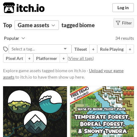
itch.io
Log in
Filter
FILTER RESULTS
Top
Game assets
(
Clear
)
tagged biome
Tags
Popular
34 results
biome
Tileset
+
Role Playing
+
Suggest description for this tag
Pixel Art
+
Platformer
+
(
View all tags
)
Price
Explore game assets tagged biome on itch.io ·
Upload your game
assets
to itch.io to have them show up here.
Free
Paid
$5 or less
$15 or less
Types
Sprites