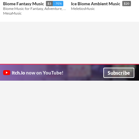
Biome Fantasy Music
Ice Biome Ambient Music
$3
-70%
$20
Biome Music for Fantasy, Adventure, Exploration, and Open World Games
MeletiosMusic
MesaMusic
Subscribe
itch.io
now on YouTube!
ITCH.IO ON TWITTER
ITCH.IO ON FACEBOOK
ABOUT
FAQ
BLOG
CONTACT US
Copyright © 2026 itch corp
Directory
Terms
Privacy
Cookies