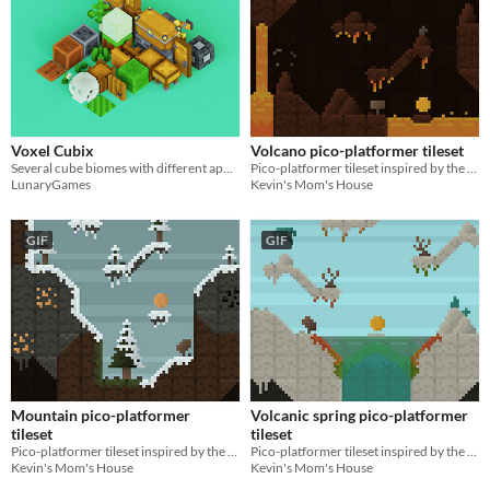
Voxel Cubix
Volcano pico-platformer tileset
Several cube biomes with different appearance and peculiarities
Pico-platformer tileset inspired by the volcanoes of the Americas & Asia!
LunaryGames
Kevin's Mom's House
GIF
GIF
Mountain pico-platformer
Volcanic spring pico-platformer
tileset
tileset
Pico-platformer tileset inspired by the mountains of Eurasia & North America!
Pico-platformer tileset inspired by the volcanic springs of North America!
Kevin's Mom's House
Kevin's Mom's House