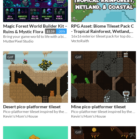
Magic Forest World Builder Kit –
RPG Asset: Biome Tileset Pack C
- Tropical Rainforest, Wetland,
Ruins & Mystic Flora
$5.59
-20%
16x16 exterior tileset pack for top down RPG
Bring your game world to life with a biome that blends high-fantasy beauty with eerie
and Coastal
$5
In bundle
VectoRaith
MutterPixel Studio
GIF
GIF
Desert pico-platformer tileset
Mine pico-platformer tileset
Pico-platformer tileset inspired by the deserts of Africa & North America!
Pico-platformer tileset inspired by the mines of Eurasia & North America!
Kevin's Mom's House
Kevin's Mom's House
GIF