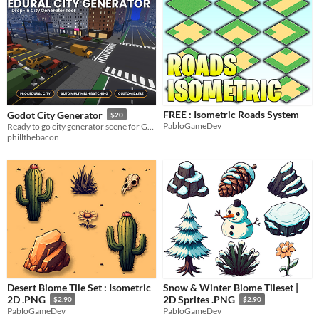
FREE : Isometric Roads System
Godot City Generator
$20
PabloGameDev
Ready to go city generator scene for Godot.
phillthebacon
Desert Biome Tile Set : Isometric
Snow & Winter Biome Tileset |
2D .PNG
2D Sprites .PNG
$2.90
$2.90
PabloGameDev
PabloGameDev