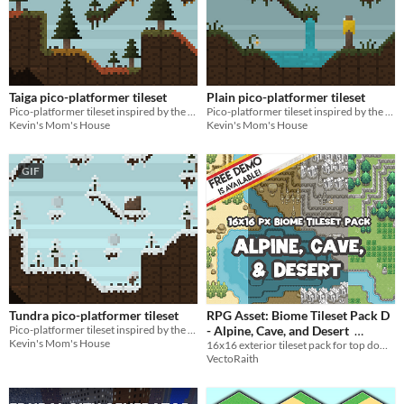
Taiga pico-platformer tileset
Plain pico-platformer tileset
Pico-platformer tileset inspired by the taigas of Eurasia & North America!
Pico-platformer tileset inspired by the plains of Eurasia!
Kevin's Mom's House
Kevin's Mom's House
GIF
Tundra pico-platformer tileset
RPG Asset: Biome Tileset Pack D
Pico-platformer tileset inspired by the tundras of Eurasia & North America!
- Alpine, Cave, and Desert
Kevin's Mom's House
16x16 exterior tileset pack for top down RPG
$5
In bundle
VectoRaith