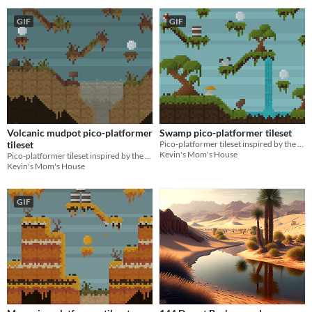
GIF
GIF
Volcanic mudpot pico-platformer
Swamp pico-platformer tileset
tileset
Pico-platformer tileset inspired by the swamps of the Americas!
Kevin's Mom's House
Pico-platformer tileset inspired by the volcanic mudpots of North America!
Kevin's Mom's House
GIF