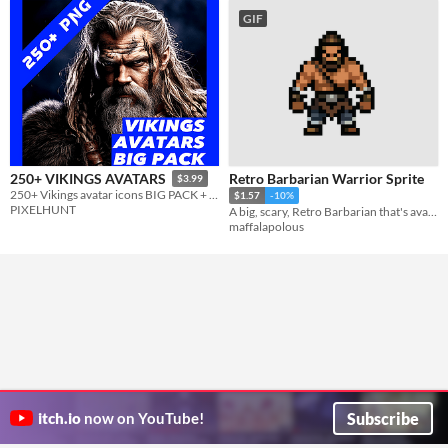
GIF
Retro Barbarian Warrior Sprite
250+ VIKINGS AVATARS
$3.99
250+ Vikings avatar icons BIG PACK + BONUS BACKGROUNDS
$1.57
-10%
PIXELHUNT
A big, scary, Retro Barbarian that's available for any sort of game or project
maffalapolous
Subscribe
itch.io
now on YouTube!