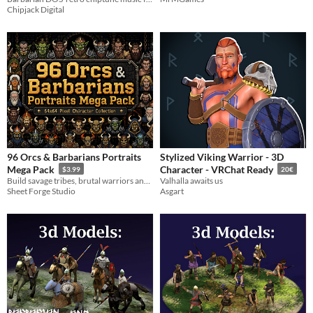
Chipjack Digital
96 Orcs & Barbarians Portraits
Stylized Viking Warrior - 3D
Mega Pack
Character - VRChat Ready
$3.99
20€
Build savage tribes, brutal warriors and powerful factions with 96 unique Orc and Barbarian character portraits.
Valhalla awaits us
Sheet Forge Studio
Asgart