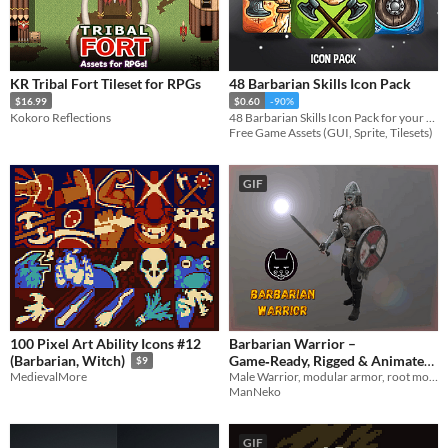
Asset Pack
KR Tribal Fort Tileset for RPGs
48 Barbarian Skills Icon Pack
$16.99
$0.60
-90%
Kokoro Reflections
48 Barbarian Skills Icon Pack for your game projects
Free Game Assets (GUI, Sprite, Tilesets)
GIF
100 Pixel Art Ability Icons #12
Barbarian Warrior –
Game‑Ready, Rigged & Animated
(Barbarian, Witch)
$9
Male Warrior, modular armor, root motion animated, 3d characer, game-ready
MedievalMore
(by ManNeko)
$8
ManNeko
GIF