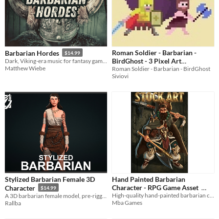
Roman Soldier - Barbarian -
Barbarian Hordes
$14.99
BirdGhost - 3 Pixel Art
Dark, Viking-era music for fantasy games and RPGs
Matthew Wiebe
Roman Soldier - Barbarian - BirdGhost
Characters Animated
1€
Siviovi
Stylized Barbarian Female 3D
Hand Painted Barbarian
Character - RPG Game Asset
Character
$14.99
High-quality hand-painted barbarian character for your RPG & Fantasy games. Transparent PNG ready to use.
A 3D barbarian female model, pre-rigged for RPG/survival games.
$4.95
Mba Games
Rallba