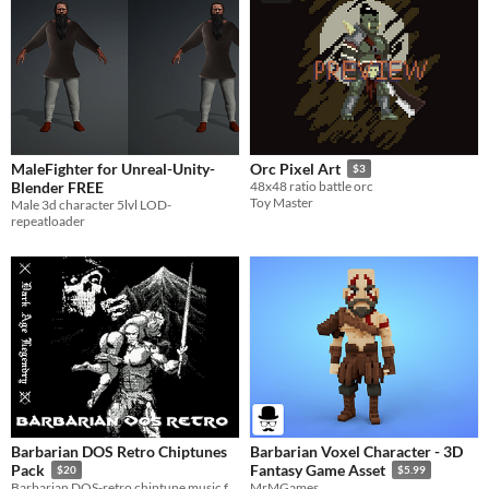
MaleFighter for Unreal-Unity-
Orc Pixel Art
$3
Blender FREE
48x48 ratio battle orc
Toy Master
Male 3d character 5lvl LOD-
repeatloader
Barbarian DOS Retro Chiptunes
Barbarian Voxel Character - 3D
Pack
Fantasy Game Asset
$20
$5.99
Barbarian DOS-retro chiptune music for your game (commercial use OK!)
MrMGames