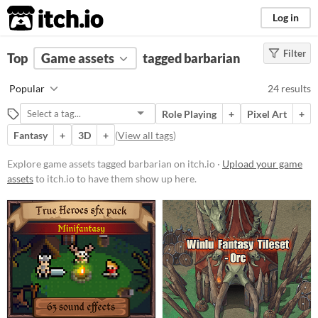
itch.io
Log in
Filter
FILTER RESULTS
Top
Game assets
(
Clear
)
tagged barbarian
Tags
Popular
24 results
barbarian
Role Playing
+
Pixel Art
+
Suggest description for this tag
Fantasy
+
3D
+
(
View all tags
)
Price
Explore game assets tagged barbarian on itch.io ·
Upload your game
assets
to itch.io to have them show up here.
Free
Paid
$5 or less
$15 or less
Types
Sprites