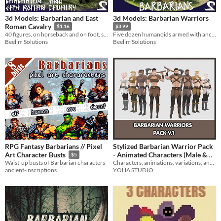
3d Models: Barbarian and East
3d Models: Barbarian Warriors
Roman Cavalry
$1.16
$3.99
40 figures, on horseback and on foot, spanning 2.5k years of history.
Five dozen humanoids armed with ancient weapons. Just animate and go.
Beelim Solutions
Beelim Solutions
RPG Fantasy Barbarians // Pixel
Stylized Barbarian Warrior Pack
- Animated Characters (Male &
Art Character Busts
$5
Characters, animations, variations, and weapons!
Waist-up busts of Barbarian characters
Female)
$4.99
-50%
YOHA STUDIO
ancient-inscriptions